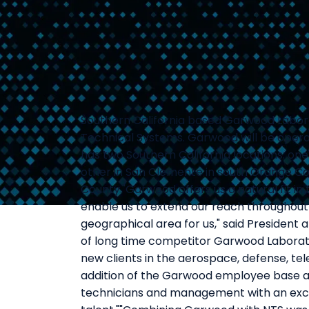
Southern California based Garwood Labora
Technical Systems. Garwood will be operat
has two Southern California locations: one
other in San Clemente in south Orange Cou
County."Garwood offers us a natural fit in
enable us to extend our reach throughout t
geographical area for us," said President a
of long time competitor Garwood Laborat
new clients in the aerospace, defense, t
addition of the Garwood employee base a
technicians and management with an exc