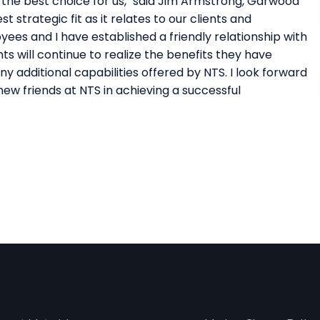
the best choice for us," said Jim Armstrong, Garwood
 strategic fit as it relates to our clients and
ees and I have established a friendly relationship with
s will continue to realize the benefits they have
 additional capabilities offered by NTS. I look forward
ew friends at NTS in achieving a successful