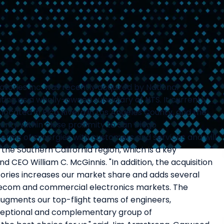
tories Inc. was recently acquired by National
ing as a wholly-owned subsidiary of NTS. It currently
 located in Pico Rivera in Los Angeles County, and the
nty within close proximity to San Diego
 terms of synergies with customers and services and will
he Southern California region, which is a key
nd CEO William C. McGinnis. "In addition, the acquisition
ories increases our market share and adds several
elecom and commercial electronics markets. The
ugments our top-flight teams of engineers,
eptional and complementary group of