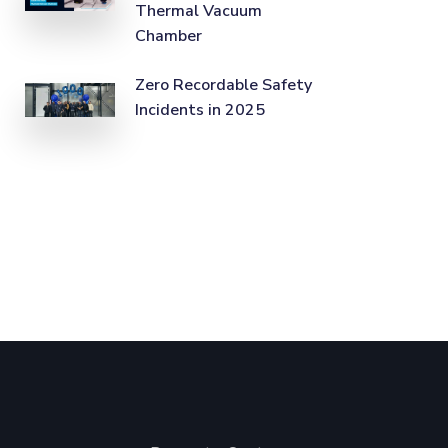
Thermal Vacuum
Chamber
Zero Recordable Safety
Incidents in 2025