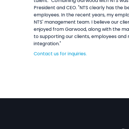
talent.""Combining Garwood with NTS was 
President and CEO. "NTS clearly has the best
employees. In the recent years, my employ
NTS' management team. I believe our client
enjoyed from Garwood, along with the many
to supporting our clients, employees and n
integration."
Contact us for inquiries.