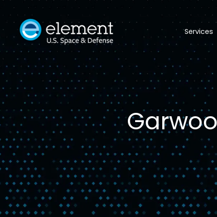
Services
Garwood