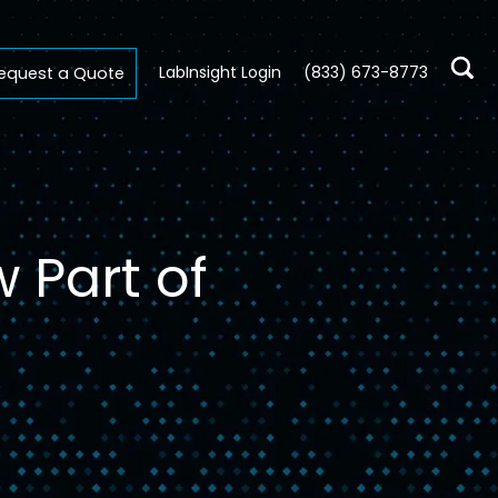
LabInsight Login
(833) 673-8773
equest a Quote
 Part of