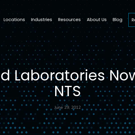
Locations
Industries
Resources
About Us
Blog
R
 Laboratories Now
NTS
June 29, 2012