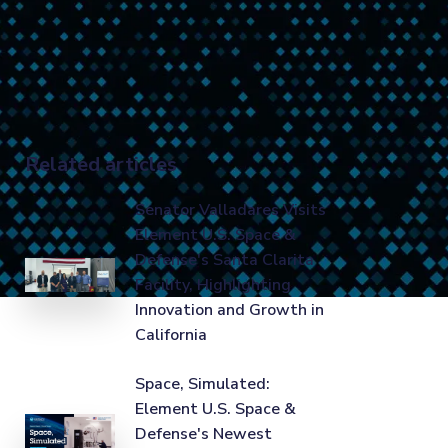
Related articles
Senator Valladares Visits
Element U.S. Space &
Defense's Santa Clarita
Facility, Highlighting
Innovation and Growth in
California
Space, Simulated:
Element U.S. Space &
Defense's Newest