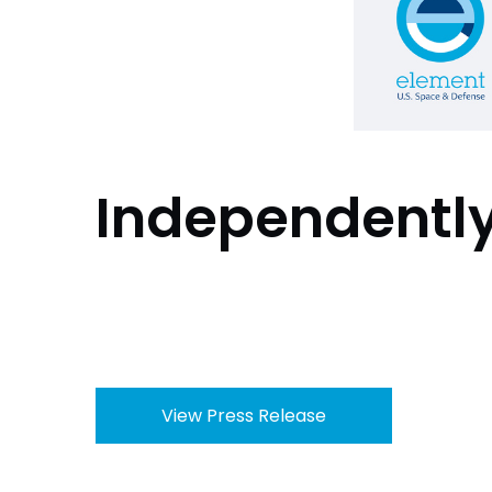
Independentl
View Press Release