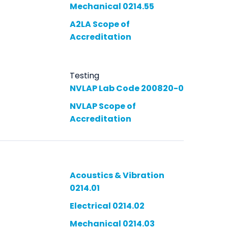
Mechanical 0214.55
A2LA Scope of
Accreditation
Testing
NVLAP Lab Code 200820-0
NVLAP Scope of
Accreditation
Acoustics & Vibration
0214.01
Electrical 0214.02
Mechanical 0214.03