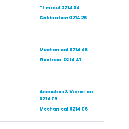
Thermal 0214.04
Calibration 0214.25
Mechanical 0214.46
Electrical 0214.47
Acoustics & Vibration
0214.05
Mechanical 0214.06