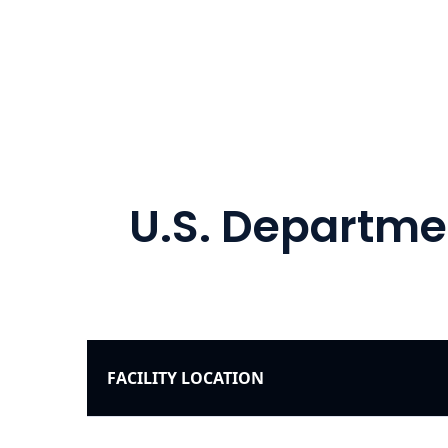
U.S. Departmen
FACILITY LOCATION