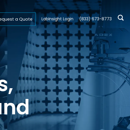
LabInsight Login
(833) 673-8773
equest a Quote
s,
and