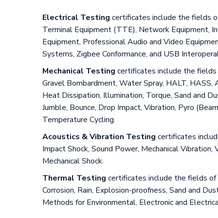
Electrical Testing
certificates include the field
Terminal Equipment (TTE), Network Equipment, Info
Equipment, Professional Audio and Video Equipment, 
Systems, Zigbee Conformance, and USB Interoperabi
Mechanical Testing
certificates include the fiel
Gravel Bombardment, Water Spray, HALT, HASS, Accel
Heat Dissipation, Illumination, Torque, Sand and D
Jumble, Bounce, Drop Impact, Vibration, Pyro (Bea
Temperature Cycling.
Acoustics & Vibration Testing
certificates inclu
Impact Shock, Sound Power, Mechanical Vibration, 
Mechanical Shock.
Thermal Testing
certificates include the fields
Corrosion, Rain, Explosion-proofness, Sand and Dust
Methods for Environmental, Electronic and Electric