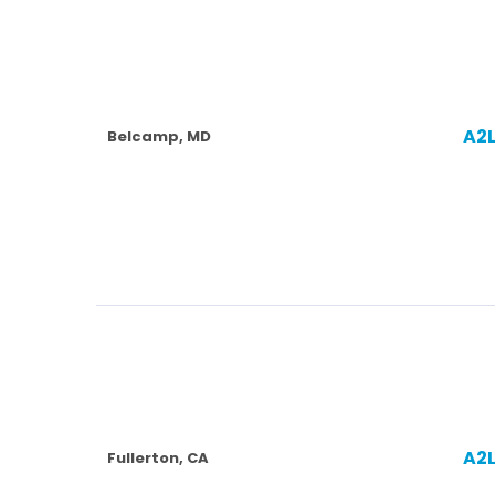
A2
Belcamp, MD
A2
Fullerton, CA