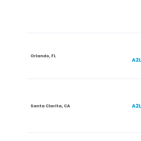
Orlando, FL
A2
A2
Santa Clarita, CA