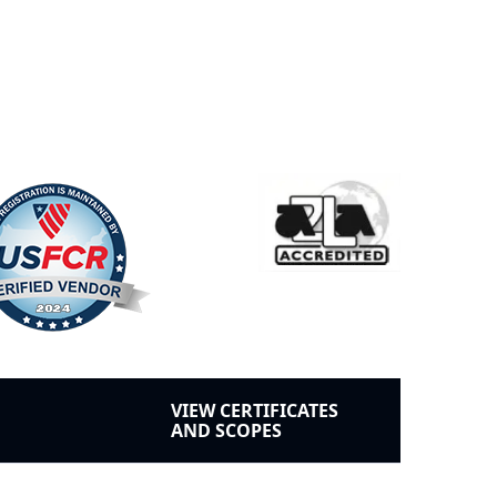
VIEW CERTIFICATES
AND SCOPES