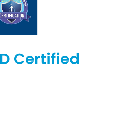
D Certified