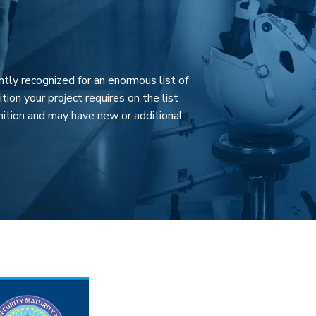
ntly recognized for an enormous list of
tion your project requires on the list
ition and may have new or additional