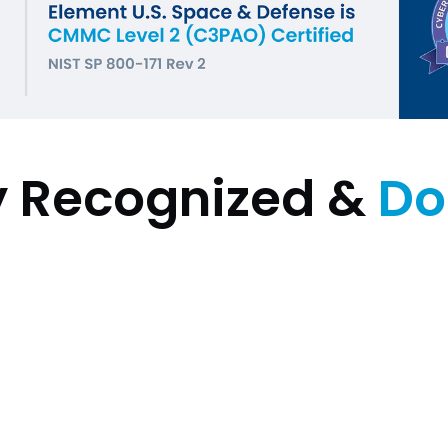
y Recognized &
Do