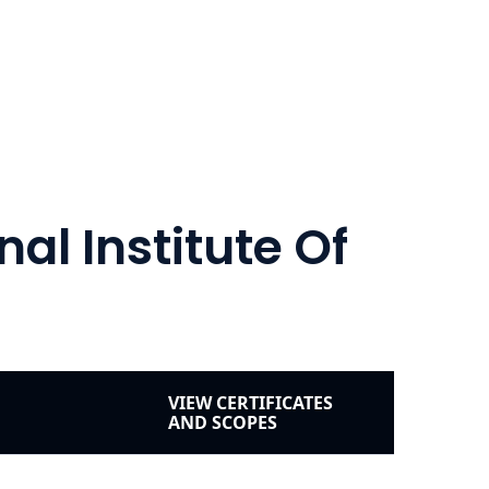
al Institute Of
VIEW CERTIFICATES
AND SCOPES