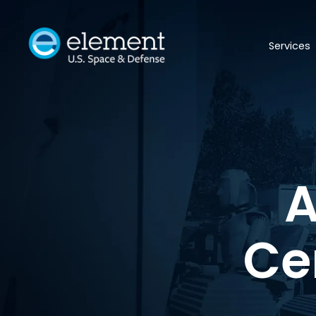
Services
A
Ce