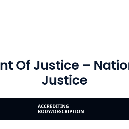
t Of Justice – Nation
Justice
ACCREDITING
BODY/DESCRIPTION