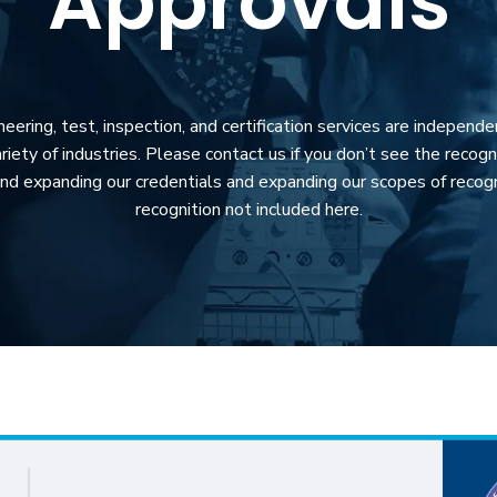
Approvals
ring, test, inspection, and certification services are independe
riety of industries. Please contact us if you don’t see the recogni
nd expanding our credentials and expanding our scopes of recogn
recognition not included here.