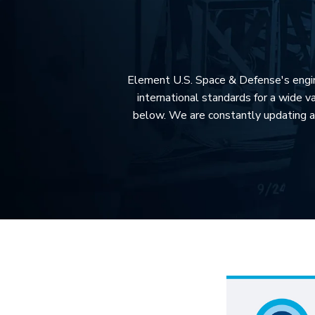
Element U.S. Space & Defense's enginee
international standards for a wide va
below. We are constantly updating a