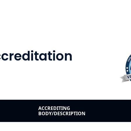
Accreditation
ACCREDITING
BODY/DESCRIPTION