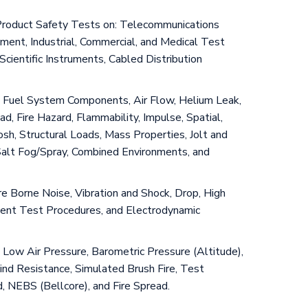
& Product Safety Tests on: Telecommunications
ent, Industrial, Commercial, and Medical Test
cientific Instruments, Cabled Distribution
and Fuel System Components, Air Flow, Helium Leak,
, Fire Hazard, Flammability, Impulse, Spatial,
sh, Structural Loads, Mass Properties, Jolt and
Salt Fog/Spray, Combined Environments, and
ure Borne Noise, Vibration and Shock, Drop, High
pment Test Procedures, and Electrodynamic
 Low Air Pressure, Barometric Pressure (Altitude),
Wind Resistance, Simulated Brush Fire, Test
, NEBS (Bellcore), and Fire Spread.