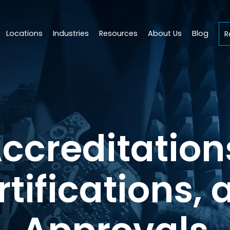
Locations
Industries
Resources
About Us
Blog
R
ccreditation
rtifications, 