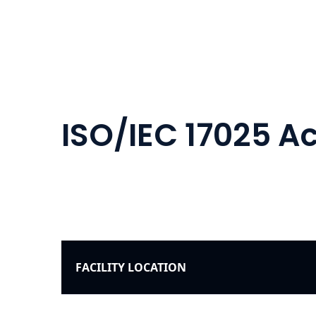
ISO/IEC 17025 
FACILITY LOCATION