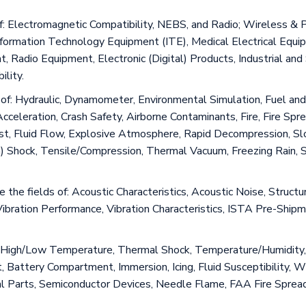
s of: Electromagnetic Compatibility, NEBS, and Radio; Wireless 
rmation Technology Equipment (ITE), Medical Electrical Equipm
Radio Equipment, Electronic (Digital) Products, Industrial and S
lity.
ds of: Hydraulic, Dynamometer, Environmental Simulation, Fuel 
eration, Crash Safety, Airborne Contaminants, Fire, Fire Spread
ust, Fluid Flow, Explosive Atmosphere, Rapid Decompression, Slo
m) Shock, Tensile/Compression, Thermal Vacuum, Freezing Rain, 
de the fields of: Acoustic Characteristics, Acoustic Noise, Struct
Vibration Performance, Vibration Characteristics, ISTA Pre-Shi
 of High/Low Temperature, Thermal Shock, Temperature/Humidity,
, Battery Compartment, Immersion, Icing, Fluid Susceptibility, 
al Parts, Semiconductor Devices, Needle Flame, FAA Fire Spread