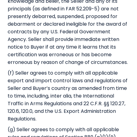
knowledge and belief, the Seller and any of its
principals (as defined in FAR 52.209-5) are not
presently debarred, suspended, proposed for
debarment or declared ineligible for the award of
contracts by any U.S. Federal Government
Agency. Seller shall provide immediate written
notice to Buyer if at any time it learns that its
certification was erroneous or has become
erroneous by reason of change of circumstances.
(f) Seller agrees to comply with all applicable
export and import control laws and regulations of
Seller and Buyer’s country as amended from time
to time, including, inter alia, the International
Traffic in Arms Regulations and 22 C.F.R. §§ 120.27,
120.6, 120.0, and the U.S. Export Administration
Regulations.
(g) Seller agrees to comply with all applicable