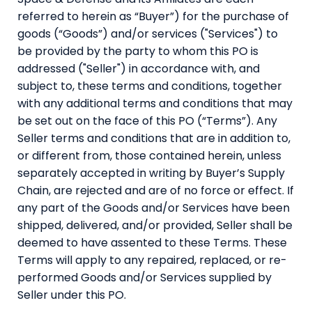
referred to herein as “Buyer”) for the purchase of
goods (“Goods”) and/or services ("Services") to
be provided by the party to whom this PO is
addressed ("Seller") in accordance with, and
subject to, these terms and conditions, together
with any additional terms and conditions that may
be set out on the face of this PO (“Terms”). Any
Seller terms and conditions that are in addition to,
or different from, those contained herein, unless
separately accepted in writing by Buyer’s Supply
Chain, are rejected and are of no force or effect. If
any part of the Goods and/or Services have been
shipped, delivered, and/or provided, Seller shall be
deemed to have assented to these Terms. These
Terms will apply to any repaired, replaced, or re-
performed Goods and/or Services supplied by
Seller under this PO.