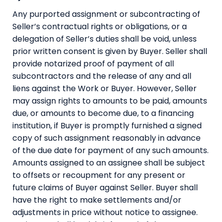
Any purported assignment or subcontracting of
Seller’s contractual rights or obligations, or a
delegation of Seller’s duties shall be void, unless
prior written consent is given by Buyer. Seller shall
provide notarized proof of payment of all
subcontractors and the release of any and all
liens against the Work or Buyer. However, Seller
may assign rights to amounts to be paid, amounts
due, or amounts to become due, to a financing
institution, if Buyer is promptly furnished a signed
copy of such assignment reasonably in advance
of the due date for payment of any such amounts.
Amounts assigned to an assignee shall be subject
to offsets or recoupment for any present or
future claims of Buyer against Seller. Buyer shall
have the right to make settlements and/or
adjustments in price without notice to assignee.