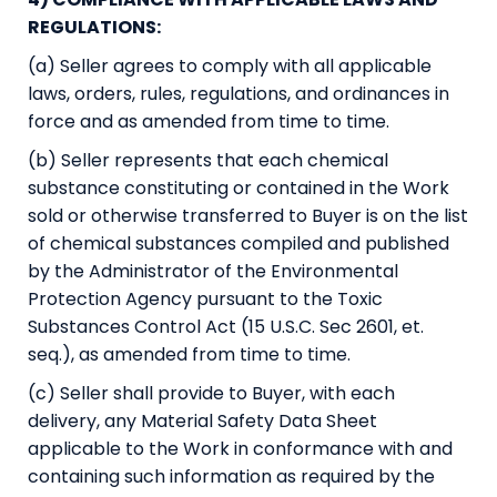
REGULATIONS:
(a) Seller agrees to comply with all applicable
laws, orders, rules, regulations, and ordinances in
force and as amended from time to time.
(b) Seller represents that each chemical
substance constituting or contained in the Work
sold or otherwise transferred to Buyer is on the list
of chemical substances compiled and published
by the Administrator of the Environmental
Protection Agency pursuant to the Toxic
Substances Control Act (15 U.S.C. Sec 2601, et.
seq.), as amended from time to time.
(c) Seller shall provide to Buyer, with each
delivery, any Material Safety Data Sheet
applicable to the Work in conformance with and
containing such information as required by the