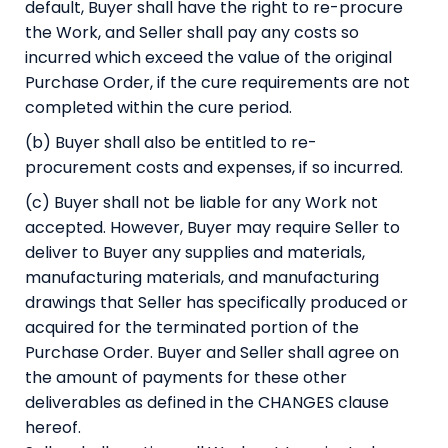
default, Buyer shall have the right to re-procure
the Work, and Seller shall pay any costs so
incurred which exceed the value of the original
Purchase Order, if the cure requirements are not
completed within the cure period.
(b) Buyer shall also be entitled to re-
procurement costs and expenses, if so incurred.
(c) Buyer shall not be liable for any Work not
accepted. However, Buyer may require Seller to
deliver to Buyer any supplies and materials,
manufacturing materials, and manufacturing
drawings that Seller has specifically produced or
acquired for the terminated portion of the
Purchase Order. Buyer and Seller shall agree on
the amount of payments for these other
deliverables as defined in the CHANGES clause
hereof.