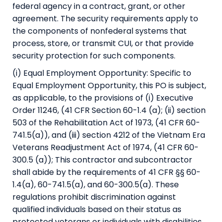
federal agency in a contract, grant, or other
agreement. The security requirements apply to
the components of nonfederal systems that
process, store, or transmit CUI, or that provide
security protection for such components.
(i) Equal Employment Opportunity: Specific to
Equal Employment Opportunity, this PO is subject,
as applicable, to the provisions of (i) Executive
Order 11246, (41 CFR Section 60-1.4 (a); (ii) section
503 of the Rehabilitation Act of 1973, (41 CFR 60-
741.5(a)), and (iii) section 4212 of the Vietnam Era
Veterans Readjustment Act of 1974, (41 CFR 60-
300.5 (a)); This contractor and subcontractor
shall abide by the requirements of 41 CFR §§ 60-
1.4(a), 60-741.5(a), and 60-300.5(a). These
regulations prohibit discrimination against
qualified individuals based on their status as
protected veterans or individuals with disabilities