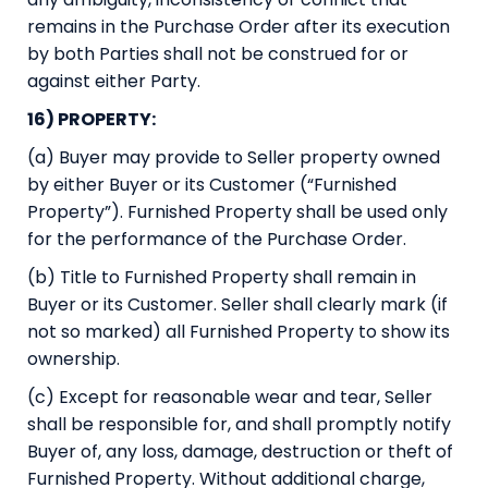
remains in the Purchase Order after its execution
by both Parties shall not be construed for or
against either Party.
16) PROPERTY:
(a) Buyer may provide to Seller property owned
by either Buyer or its Customer (“Furnished
Property”). Furnished Property shall be used only
for the performance of the Purchase Order.
(b) Title to Furnished Property shall remain in
Buyer or its Customer. Seller shall clearly mark (if
not so marked) all Furnished Property to show its
ownership.
(c) Except for reasonable wear and tear, Seller
shall be responsible for, and shall promptly notify
Buyer of, any loss, damage, destruction or theft of
Furnished Property. Without additional charge,