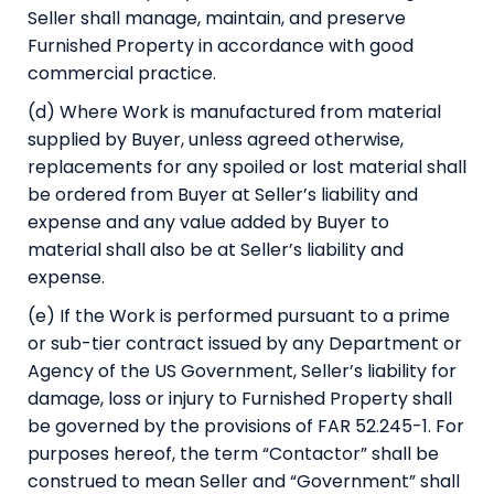
Seller shall manage, maintain, and preserve
Furnished Property in accordance with good
commercial practice.
(d) Where Work is manufactured from material
supplied by Buyer, unless agreed otherwise,
replacements for any spoiled or lost material shall
be ordered from Buyer at Seller’s liability and
expense and any value added by Buyer to
material shall also be at Seller’s liability and
expense.
(e) If the Work is performed pursuant to a prime
or sub-tier contract issued by any Department or
Agency of the US Government, Seller’s liability for
damage, loss or injury to Furnished Property shall
be governed by the provisions of FAR 52.245-1. For
purposes hereof, the term “Contactor” shall be
construed to mean Seller and “Government” shall