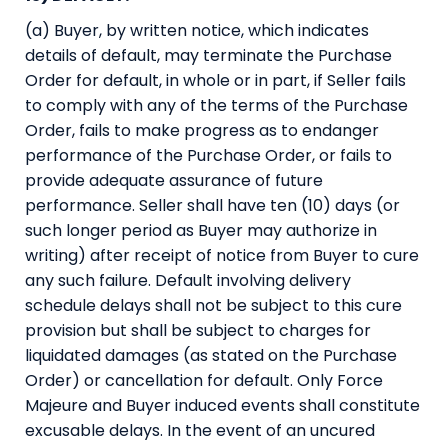
(a) Buyer, by written notice, which indicates
details of default, may terminate the Purchase
Order for default, in whole or in part, if Seller fails
to comply with any of the terms of the Purchase
Order, fails to make progress as to endanger
performance of the Purchase Order, or fails to
provide adequate assurance of future
performance. Seller shall have ten (10) days (or
such longer period as Buyer may authorize in
writing) after receipt of notice from Buyer to cure
any such failure. Default involving delivery
schedule delays shall not be subject to this cure
provision but shall be subject to charges for
liquidated damages (as stated on the Purchase
Order) or cancellation for default. Only Force
Majeure and Buyer induced events shall constitute
excusable delays. In the event of an uncured