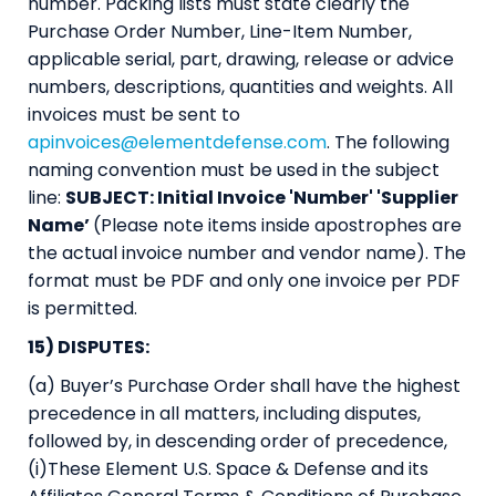
number. Packing lists must state clearly the
Purchase Order Number, Line-Item Number,
applicable serial, part, drawing, release or advice
numbers, descriptions, quantities and weights. All
invoices must be sent to
apinvoices@elementdefense.com
. The following
naming convention must be used in the subject
line:
SUBJECT: Initial Invoice 'Number' 'Supplier
Name’
(Please note items inside apostrophes are
the actual invoice number and vendor name). The
format must be PDF and only one invoice per PDF
is permitted.
15) DISPUTES:
(a) Buyer’s Purchase Order shall have the highest
precedence in all matters, including disputes,
followed by, in descending order of precedence,
(i)These Element U.S. Space & Defense and its