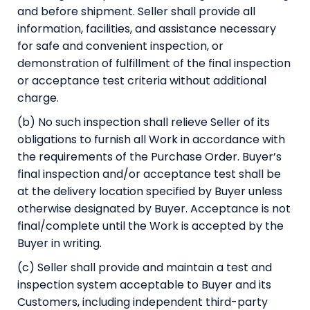
and before shipment. Seller shall provide all
information, facilities, and assistance necessary
for safe and convenient inspection, or
demonstration of fulfillment of the final inspection
or acceptance test criteria without additional
charge.
(b) No such inspection shall relieve Seller of its
obligations to furnish all Work in accordance with
the requirements of the Purchase Order. Buyer’s
final inspection and/or acceptance test shall be
at the delivery location specified by Buyer unless
otherwise designated by Buyer. Acceptance is not
final/complete until the Work is accepted by the
Buyer in writing.
(c) Seller shall provide and maintain a test and
inspection system acceptable to Buyer and its
Customers, including independent third-party