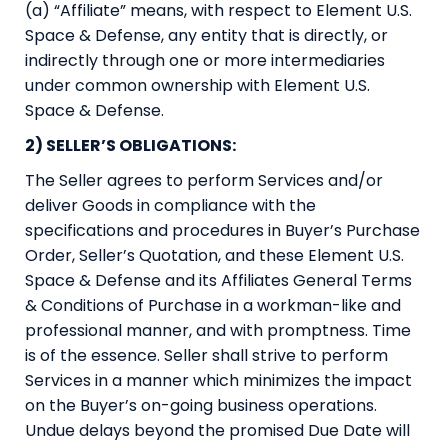
(a) “Affiliate” means, with respect to Element U.S.
Space & Defense, any entity that is directly, or
indirectly through one or more intermediaries
under common ownership with Element U.S.
Space & Defense.
2) SELLER’S OBLIGATIONS:
The Seller agrees to perform Services and/or
deliver Goods in compliance with the
specifications and procedures in Buyer’s Purchase
Order, Seller’s Quotation, and these Element U.S.
Space & Defense and its Affiliates General Terms
& Conditions of Purchase in a workman-like and
professional manner, and with promptness. Time
is of the essence. Seller shall strive to perform
Services in a manner which minimizes the impact
on the Buyer’s on-going business operations.
Undue delays beyond the promised Due Date will