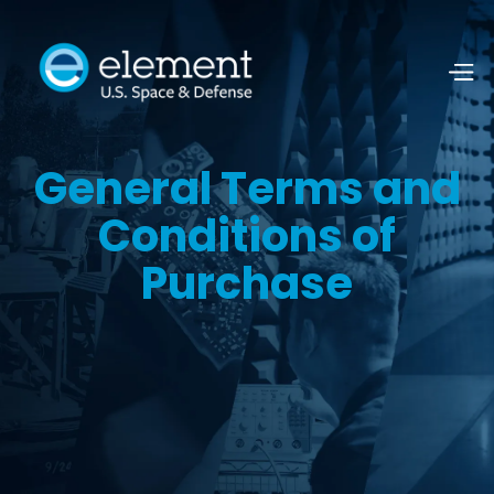
General Terms and
Conditions of
Purchase