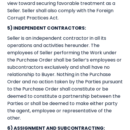
view toward securing favorable treatment as a
Seller. Seller shall also comply with the Foreign
Corrupt Practices Act.
5) INDEPENDENT CONTRACTORS:
Seller is an independent contractor in all its
operations and activities hereunder. The
employees of Seller performing the Work under
the Purchase Order shall be Seller’s employees or
subcontractors exclusively and shall have no
relationship to Buyer. Nothing in the Purchase
Order and no action taken by the Parties pursuant
to the Purchase Order shall constitute or be
deemed to constitute a partnership between the
Parties or shall be deemed to make either party
the agent, employee or representative of the
other.
6) ASSIGNMENT AND SUBCONTRACTING: