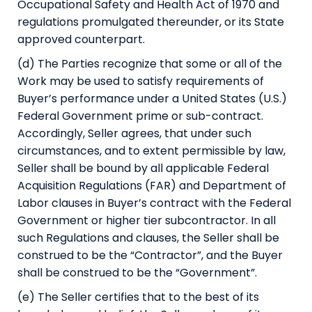
Occupational Safety and Health Act of 1970 and
regulations promulgated thereunder, or its State
approved counterpart.
(d) The Parties recognize that some or all of the
Work may be used to satisfy requirements of
Buyer’s performance under a United States (U.S.)
Federal Government prime or sub-contract.
Accordingly, Seller agrees, that under such
circumstances, and to extent permissible by law,
Seller shall be bound by all applicable Federal
Acquisition Regulations (FAR) and Department of
Labor clauses in Buyer’s contract with the Federal
Government or higher tier subcontractor. In all
such Regulations and clauses, the Seller shall be
construed to be the “Contractor”, and the Buyer
shall be construed to be the “Government”.
(e) The Seller certifies that to the best of its