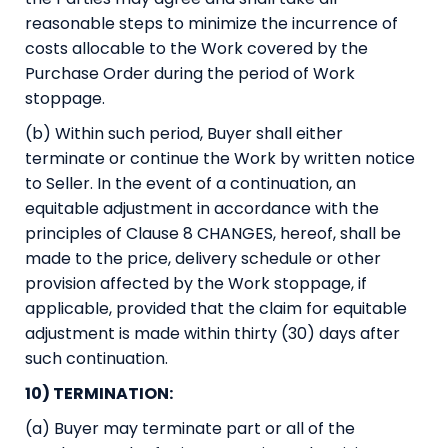
reasonable steps to minimize the incurrence of
costs allocable to the Work covered by the
Purchase Order during the period of Work
stoppage.
(b) Within such period, Buyer shall either
terminate or continue the Work by written notice
to Seller. In the event of a continuation, an
equitable adjustment in accordance with the
principles of Clause 8 CHANGES, hereof, shall be
made to the price, delivery schedule or other
provision affected by the Work stoppage, if
applicable, provided that the claim for equitable
adjustment is made within thirty (30) days after
such continuation.
10) TERMINATION:
(a) Buyer may terminate part or all of the