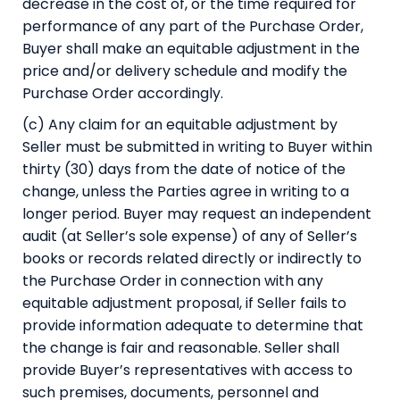
decrease in the cost of, or the time required for
performance of any part of the Purchase Order,
Buyer shall make an equitable adjustment in the
price and/or delivery schedule and modify the
Purchase Order accordingly.
(c) Any claim for an equitable adjustment by
Seller must be submitted in writing to Buyer within
thirty (30) days from the date of notice of the
change, unless the Parties agree in writing to a
longer period. Buyer may request an independent
audit (at Seller’s sole expense) of any of Seller’s
books or records related directly or indirectly to
the Purchase Order in connection with any
equitable adjustment proposal, if Seller fails to
provide information adequate to determine that
the change is fair and reasonable. Seller shall
provide Buyer’s representatives with access to
such premises, documents, personnel and