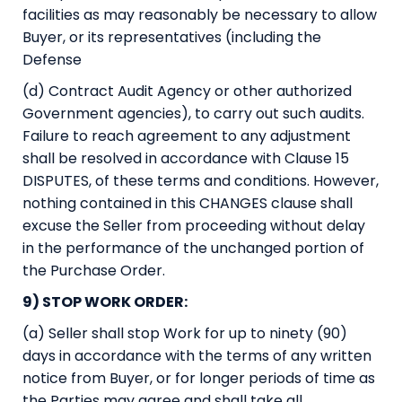
facilities as may reasonably be necessary to allow
Buyer, or its representatives (including the
Defense
(d) Contract Audit Agency or other authorized
Government agencies), to carry out such audits.
Failure to reach agreement to any adjustment
shall be resolved in accordance with Clause 15
DISPUTES, of these terms and conditions. However,
nothing contained in this CHANGES clause shall
excuse the Seller from proceeding without delay
in the performance of the unchanged portion of
the Purchase Order.
9) STOP WORK ORDER:
(a) Seller shall stop Work for up to ninety (90)
days in accordance with the terms of any written
notice from Buyer, or for longer periods of time as
the Parties may agree and shall take all