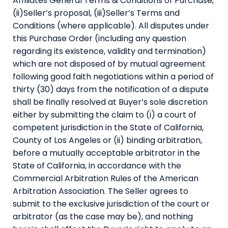
Affiliates General Terms & Conditions of Purchase,
(ii)Seller’s proposal, (iii)Seller’s Terms and
Conditions (where applicable). All disputes under
this Purchase Order (including any question
regarding its existence, validity and termination)
which are not disposed of by mutual agreement
following good faith negotiations within a period of
thirty (30) days from the notification of a dispute
shall be finally resolved at Buyer’s sole discretion
either by submitting the claim to (i) a court of
competent jurisdiction in the State of California,
County of Los Angeles or (ii) binding arbitration,
before a mutually acceptable arbitrator in the
State of California, in accordance with the
Commercial Arbitration Rules of the American
Arbitration Association. The Seller agrees to
submit to the exclusive jurisdiction of the court or
arbitrator (as the case may be), and nothing