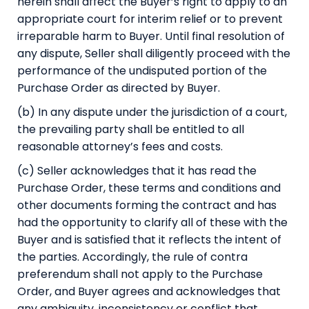
herein shall affect the Buyer’s right to apply to an
appropriate court for interim relief or to prevent
irreparable harm to Buyer. Until final resolution of
any dispute, Seller shall diligently proceed with the
performance of the undisputed portion of the
Purchase Order as directed by Buyer.
(b) In any dispute under the jurisdiction of a court,
the prevailing party shall be entitled to all
reasonable attorney’s fees and costs.
(c) Seller acknowledges that it has read the
Purchase Order, these terms and conditions and
other documents forming the contract and has
had the opportunity to clarify all of these with the
Buyer and is satisfied that it reflects the intent of
the parties. Accordingly, the rule of contra
preferendum shall not apply to the Purchase
Order, and Buyer agrees and acknowledges that
any ambiguity, inconsistency or conflict that