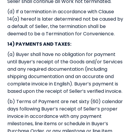
Seller shall continue all Work not terminated.
(d) If a termination in accordance with Clause
14(a) hereof is later determined not be caused by
a default of Seller, the termination shall be
deemed to be a Termination for Convenience.
14) PAYMENTS AND TAXES:
(a) Buyer shall have no obligation for payment
until Buyer’s receipt of the Goods and/or Services
and any required documentation (including
shipping documentation and an accurate and
complete invoice in English). Buyer’s payment is
based upon the receipt of Seller’s verified invoice.
(b) Terms of Payment are net sixty (60) calendar
days following Buyer’s receipt of Seller’s proper
invoice in accordance with any payment
milestones, line items or schedule in Buyer’s
Purchase Order, or any milestone or line item