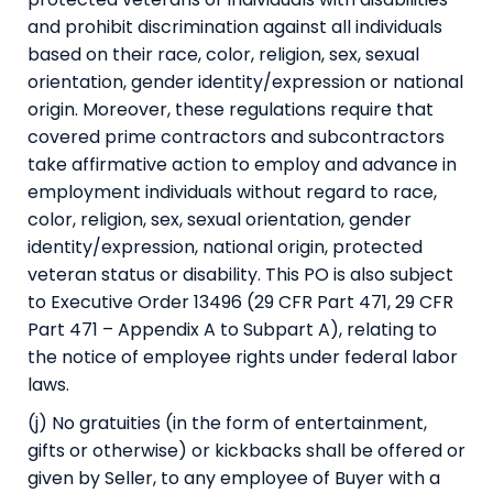
and prohibit discrimination against all individuals
based on their race, color, religion, sex, sexual
orientation, gender identity/expression or national
origin. Moreover, these regulations require that
covered prime contractors and subcontractors
take affirmative action to employ and advance in
employment individuals without regard to race,
color, religion, sex, sexual orientation, gender
identity/expression, national origin, protected
veteran status or disability. This PO is also subject
to Executive Order 13496 (29 CFR Part 471, 29 CFR
Part 471 – Appendix A to Subpart A), relating to
the notice of employee rights under federal labor
laws.
(j) No gratuities (in the form of entertainment,
gifts or otherwise) or kickbacks shall be offered or
given by Seller, to any employee of Buyer with a