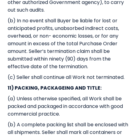
other authorized Government agency), to carry
out such audits.
(b) In no event shall Buyer be liable for lost or
anticipated profits, unabsorbed indirect costs,
overhead, or non- economic losses, or for any
amount in excess of the total Purchase Order
amount. Seller’s termination claim shall be
submitted within ninety (90) days from the
effective date of the termination.
(c) Seller shall continue all Work not terminated.
11) PACKING, PACKAGEING AND TITLE:
(a) Unless otherwise specified, all Work shall be
packed and packaged in accordance with good
commercial practice.
(b) A complete packing list shall be enclosed with
all shipments. Seller shall mark all containers or