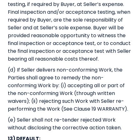
testing, if required by Buyer, at Seller’s expense.
Final inspection and/or acceptance testing, when
required by Buyer, are the sole responsibility of
Seller and at Seller’s sole expense. Buyer will be
provided reasonable opportunity to witness the
final inspection or acceptance test, or to conduct
the final inspection or acceptance test with Seller
bearing all reasonable costs thereof.
(d) If Seller delivers non-conforming Work, the
Parties shall agree to remedy the non-
conforming Work by: (i) accepting all or part of
the non-conforming Work (through written
waivers); (ii) rejecting such Work with Seller re-
performing the Work (See Clause 19 WARRANTY).
(e) Seller shall not re-tender rejected Work
without disclosing the corrective action taken.
13) DEFAULT: