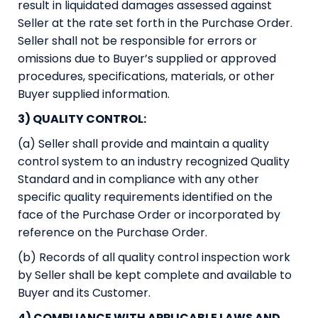
result in liquidated damages assessed against
Seller at the rate set forth in the Purchase Order.
Seller shall not be responsible for errors or
omissions due to Buyer’s supplied or approved
procedures, specifications, materials, or other
Buyer supplied information.
3) QUALITY CONTROL:
(a) Seller shall provide and maintain a quality
control system to an industry recognized Quality
Standard and in compliance with any other
specific quality requirements identified on the
face of the Purchase Order or incorporated by
reference on the Purchase Order.
(b) Records of all quality control inspection work
by Seller shall be kept complete and available to
Buyer and its Customer.
4) COMPLIANCE WITH APPLICABLE LAWS AND