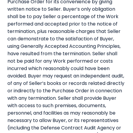
Purchase Order for its convenience by giving
written notice to Seller. Buyer’s only obligation
shall be to pay Seller a percentage of the Work
performed and accepted prior to the notice of
termination, plus reasonable charges that Seller
can demonstrate to the satisfaction of Buyer,
using Generally Accepted Accounting Principles,
have resulted from the termination. Seller shall
not be paid for any Work performed or costs
incurred which reasonably could have been
avoided. Buyer may request an independent audit,
of any of Seller’s books or records related directly
or indirectly to the Purchase Order in connection
with any termination. Seller shall provide Buyer
with access to such premises, documents,
personnel, and facilities as may reasonably be
necessary to allow Buyer, or its representatives
(including the Defense Contract Audit Agency or