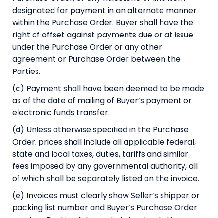
designated for payment in an alternate manner
within the Purchase Order. Buyer shall have the
right of offset against payments due or at issue
under the Purchase Order or any other
agreement or Purchase Order between the
Parties.
(c) Payment shall have been deemed to be made
as of the date of mailing of Buyer’s payment or
electronic funds transfer.
(d) Unless otherwise specified in the Purchase
Order, prices shall include all applicable federal,
state and local taxes, duties, tariffs and similar
fees imposed by any governmental authority, all
of which shall be separately listed on the invoice.
(e) Invoices must clearly show Seller’s shipper or
packing list number and Buyer’s Purchase Order