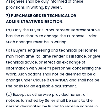
Assignees shall be duly informed of these
provisions, in writing, by Seller.
7) PURCHASE ORDER TECHNICAL OR
ADMINISTRATIVE DIRECTION:
(a) Only the Buyer’s Procurement Representative
has the authority to change the Purchase Order.
Such changes must be in writing.
(b) Buyer’s engineering and technical personnel
may from time-to-time render assistance, or give
technical advice, or effect an exchange of
information with Seller’s personnel concerning the
Work. Such actions shall not be deemed to be a
change under Clause 8 CHANGES and shall not be
the basis for an equitable adjustment.
(c) Except as otherwise provided herein, all
notices furnished by Seller shall be sent to the
person designated by Buyer to receive notices in