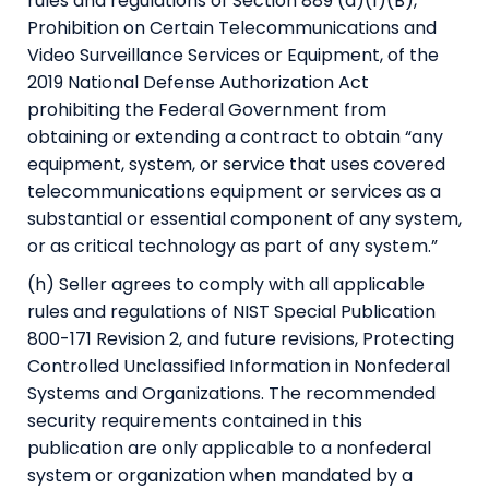
rules and regulations of Section 889 (a)(1)(B),
Prohibition on Certain Telecommunications and
Video Surveillance Services or Equipment, of the
2019 National Defense Authorization Act
prohibiting the Federal Government from
obtaining or extending a contract to obtain “any
equipment, system, or service that uses covered
telecommunications equipment or services as a
substantial or essential component of any system,
or as critical technology as part of any system.”
(h) Seller agrees to comply with all applicable
rules and regulations of NIST Special Publication
800-171 Revision 2, and future revisions, Protecting
Controlled Unclassified Information in Nonfederal
Systems and Organizations. The recommended
security requirements contained in this
publication are only applicable to a nonfederal
system or organization when mandated by a