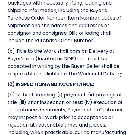
packages with necessary lifting, loading and
shipping information, including the Buyer’s
Purchase Order Number, Item Number, dates of
shipment and the names and addresses of
consignor and consignee. Bills of lading shall
include the Purchase Order Number.
(c) Title to the Work shall pass on Delivery at
Buyer’s site (Incoterms DDP) and must be
accepted in writing by the Buyer. Seller shall be
responsible and liable for the Work until Delivery.
12) INSPECTION AND ACCEPTANCE:
(a) Notwithstanding: (i) payment; (ii) passage of
title; (iii) prior inspection or test; (iv) execution of
acceptance documents, Buyer and its Customer
may inspect all Work prior to acceptance or
rejection at reasonable times and places,
including, when practicable, during manufacturing