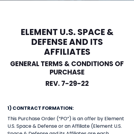
ELEMENT U.S. SPACE &
DEFENSE AND ITS
AFFILIATES
GENERAL TERMS & CONDITIONS OF
PURCHASE
REV. 7-29-22
1) CONTRACT FORMATION:
This Purchase Order (“PO”) is an offer by Element
U.S. Space & Defense or an Affiliate (Element U.S.
Space & Defense and its Affiliates are each