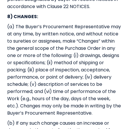
accordance with Clause 22 NOTICES.
8) CHANGES:
(a) The Buyer’s Procurement Representative may
at any time, by written notice, and without notice
to sureties or assignees, make “Changes” within
the general scope of the Purchase Order in any
one or more of the following: (i) drawings, designs
or specifications; (ii) method of shipping or
packing; (iii) place of inspection, acceptance,
performance, or point of delivery; (iv) delivery
schedule; (v) description of services to be
performed; and (vi) time of performance of the
Work (e.g., hours of the day, days of the week,
etc.). Changes may only be made in writing by the
Buyer’s Procurement Representative.
(b) If any such change causes an increase or