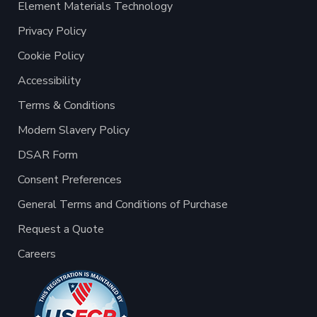
Element Materials Technology
Privacy Policy
Cookie Policy
Accessibility
Terms & Conditions
Modern Slavery Policy
DSAR Form
Consent Preferences
General Terms and Conditions of Purchase
Request a Quote
Careers