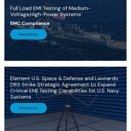
Full Load EMI Testing of Medium-
Voltage,High-Power Systems
EMC Compliance
Read More
Element U.S. Space & Defense and Leonardo
DRS Strike Strategic Agreement to Expand
Critical EMI Testing Capabilities for U.S. Navy
Systems
Read More