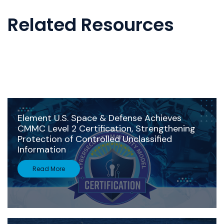
Related Resources
Element U.S. Space & Defense Achieves
CMMC Level 2 Certification, Strengthening
Protection of Controlled Unclassified
Information
Read More