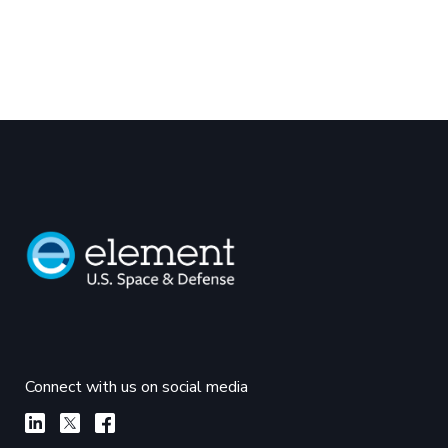
Connect with us on social media