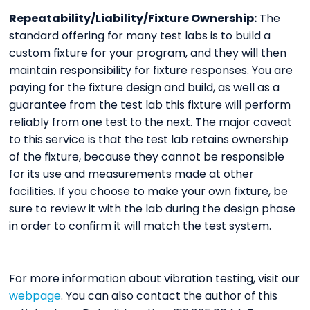
Repeatability/Liability/Fixture Ownership:
The
standard offering for many test labs is to build a
custom fixture for your program, and they will then
maintain responsibility for fixture responses. You are
paying for the fixture design and build, as well as a
guarantee from the test lab this fixture will perform
reliably from one test to the next. The major caveat
to this service is that the test lab retains ownership
of the fixture, because they cannot be responsible
for its use and measurements made at other
facilities. If you choose to make your own fixture, be
sure to review it with the lab during the design phase
in order to confirm it will match the test system.
For more information about vibration testing, visit our
webpage
. You can also contact the author of this