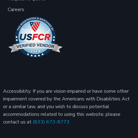
Careers
Accessibility: If you are vision-impaired or have some other
impairment covered by the Americans with Disabilities Act
or a similar law, and you wish to discuss potential
accommodations related to using this website, please
contact us at
(833) 673-8773