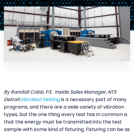
By Randall Cobb, P.E. Inside Sales Manager, NTS
Detroit.
Vibration testing
is a necessary part of many
programs, and there are a wide variety of vibration
types, but the one thing every test has in common is
that the energy must be transmitted into the test
sample with some kind of fixturing. Fixturing can be as