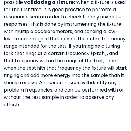
possible.
Validating a Fixture:
When a fixture is used
for the first time, it is good practice to perform a
resonance scan in order to check for any unwanted
responses. This is done by instrumenting the fixture
with multiple accelerometers, and sending a low-
level random signal that covers the entire frequency
range intended for the test. If you imagine a tuning
fork that rings at a certain frequency (pitch), and
that frequency was in the range of the test, then
when the test hits that frequency the fixture will start
ringing and add more energy into the sample than it
should receive. A resonance scan will identify any
problem frequencies, and can be performed with or
without the test sample in order to observe any
effects.