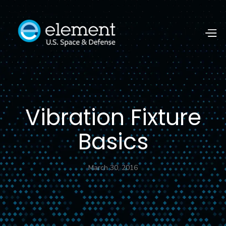
Vibration Fixture
Basics
March 30, 2016