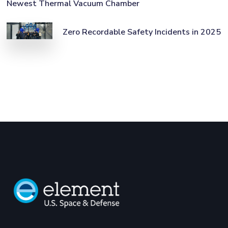
Newest Thermal Vacuum Chamber
Zero Recordable Safety Incidents in 2025