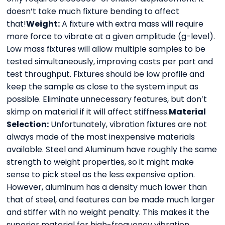
doesn’t take much fixture bending to affect
that!
Weight:
A fixture with extra mass will require
more force to vibrate at a given amplitude (g-level).
Low mass fixtures will allow multiple samples to be
tested simultaneously, improving costs per part and
test throughput. Fixtures should be low profile and
keep the sample as close to the system input as
possible. Eliminate unnecessary features, but don’t
skimp on material if it will affect stiffness.
Material
Selection:
Unfortunately, vibration fixtures are not
always made of the most inexpensive materials
available. Steel and Aluminum have roughly the same
strength to weight properties, so it might make
sense to pick steel as the less expensive option.
However, aluminum has a density much lower than
that of steel, and features can be made much larger
and stiffer with no weight penalty. This makes it the
superior material for high-frequency vibration.