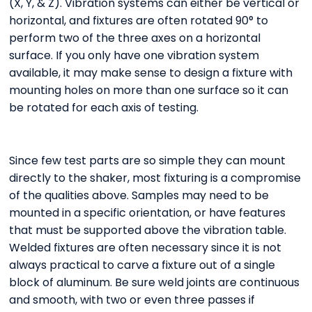
(X, Y, & Z). Vibration systems can either be vertical or
horizontal, and fixtures are often rotated 90° to
perform two of the three axes on a horizontal
surface. If you only have one vibration system
available, it may make sense to design a fixture with
mounting holes on more than one surface so it can
be rotated for each axis of testing.
Since few test parts are so simple they can mount
directly to the shaker, most fixturing is a compromise
of the qualities above. Samples may need to be
mounted in a specific orientation, or have features
that must be supported above the vibration table.
Welded fixtures are often necessary since it is not
always practical to carve a fixture out of a single
block of aluminum. Be sure weld joints are continuous
and smooth, with two or even three passes if