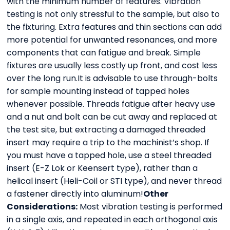
with the minimum number of features. Vibration
testing is not only stressful to the sample, but also to
the fixturing. Extra features and thin sections can add
more potential for unwanted resonances, and more
components that can fatigue and break. Simple
fixtures are usually less costly up front, and cost less
over the long run.It is advisable to use through-bolts
for sample mounting instead of tapped holes
whenever possible. Threads fatigue after heavy use
and a nut and bolt can be cut away and replaced at
the test site, but extracting a damaged threaded
insert may require a trip to the machinist’s shop. If
you must have a tapped hole, use a steel threaded
insert (E-Z Lok or Keensert type), rather than a
helical insert (Heli-Coil or STI type), and never thread
a fastener directly into aluminum!
Other
Considerations:
Most vibration testing is performed
in a single axis, and repeated in each orthogonal axis