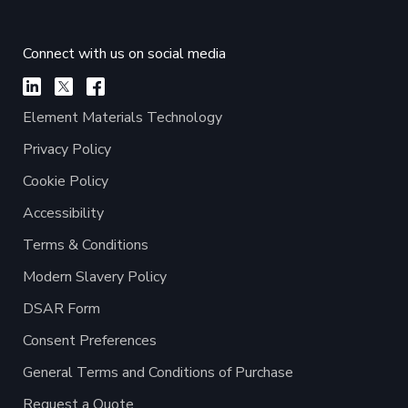
Connect with us on social media
Element Materials Technology
Privacy Policy
Cookie Policy
Accessibility
Terms & Conditions
Modern Slavery Policy
DSAR Form
Consent Preferences
General Terms and Conditions of Purchase
Request a Quote