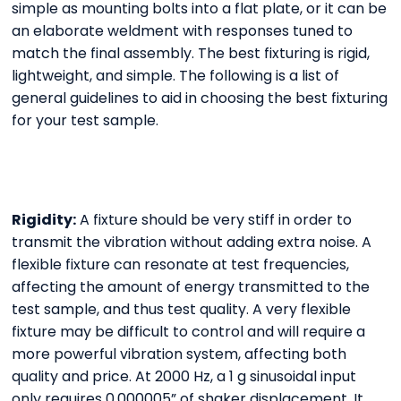
simple as mounting bolts into a flat plate, or it can be
an elaborate weldment with responses tuned to
match the final assembly. The best fixturing is rigid,
lightweight, and simple. The following is a list of
general guidelines to aid in choosing the best fixturing
for your test sample.
Rigidity:
A fixture should be very stiff in order to
transmit the vibration without adding extra noise. A
flexible fixture can resonate at test frequencies,
affecting the amount of energy transmitted to the
test sample, and thus test quality. A very flexible
fixture may be difficult to control and will require a
more powerful vibration system, affecting both
quality and price. At 2000 Hz, a 1 g sinusoidal input
only requires 0.000005” of shaker displacement. It