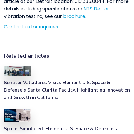
article at our Detroit location: 313.835.0044. For more
details including specifications on
NTS Detroit
vibration testing, see our
brochure
.
Contact us for inquiries.
Related articles
Senator Valladares Visits Element U.S. Space &
Defense's Santa Clarita Facility, Highlighting Innovation
and Growth in California
Space, Simulated: Element U.S. Space & Defense's