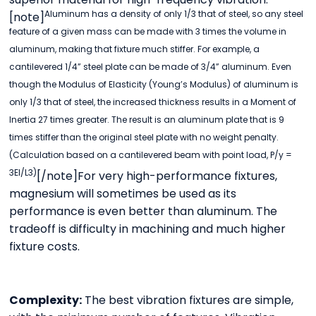
Aluminum has a density of only 1/3 that of steel, so any steel
[note]
feature of a given mass can be made with 3 times the volume in
aluminum, making that fixture much stiffer. For example, a
cantilevered 1/4” steel plate can be made of 3/4” aluminum. Even
though the Modulus of Elasticity (Young’s Modulus) of aluminum is
only 1/3 that of steel, the increased thickness results in a Moment of
Inertia 27 times greater. The result is an aluminum plate that is 9
times stiffer than the original steel plate with no weight penalty.
(Calculation based on a cantilevered beam with point load, P/y =
3EI/L3)
[/note]For very high-performance fixtures,
magnesium will sometimes be used as its
performance is even better than aluminum. The
tradeoff is difficulty in machining and much higher
fixture costs.
Complexity:
The best vibration fixtures are simple,