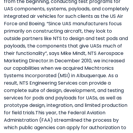
from the beginning, conducting test programs for
UAS components, systems, payloads, and completely
integrated air vehicles for such clients as the US Air
Force and Boeing. “Since UAS manufacturers focus
primarily on constructing aircraft, they look to
outside partners like NTS to design and test pods and
payloads, the components that give UASs much of
their functionality”, says Mike Mindt, NTS Aerospace
Marketing Director.In December 2010, we increased
our capabilities when we acquired Mechtronics
Systems Incorporated (MSI) in Albuquerque. As a
result, NTS Engineering Services can provide a
complete suite of design, development, and testing
services for pods and payloads for UASs, as well as
prototype design, integration, and limited production
for field trials.This year, the Federal Aviation
Administration (FAA) streamlined the process by
which public agencies can apply for authorization to