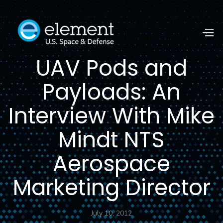
UAV Pods and
Payloads: An
Interview With Mike
Mindt NTS
Aerospace
Marketing Director
July 10, 2012