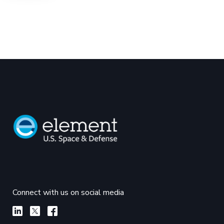
Connect with us on social media