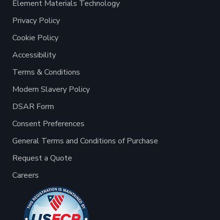
Element Materials Technology
Privacy Policy
Cookie Policy
Accessibility
Terms & Conditions
Modern Slavery Policy
DSAR Form
Consent Preferences
General Terms and Conditions of Purchase
Request a Quote
Careers