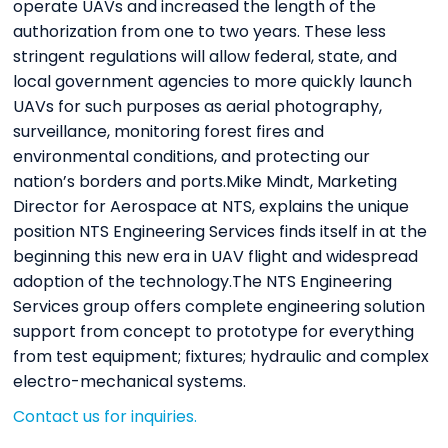
operate UAVs and increased the length of the
authorization from one to two years. These less
stringent regulations will allow federal, state, and
local government agencies to more quickly launch
UAVs for such purposes as aerial photography,
surveillance, monitoring forest fires and
environmental conditions, and protecting our
nation’s borders and ports.Mike Mindt, Marketing
Director for Aerospace at NTS, explains the unique
position NTS Engineering Services finds itself in at the
beginning this new era in UAV flight and widespread
adoption of the technology.The NTS Engineering
Services group offers complete engineering solution
support from concept to prototype for everything
from test equipment; fixtures; hydraulic and complex
electro-mechanical systems.
Contact us for inquiries.