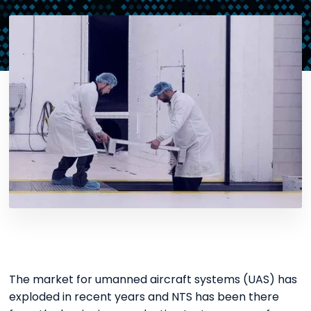
The market for umanned aircraft systems (UAS) has
exploded in recent years and NTS has been there