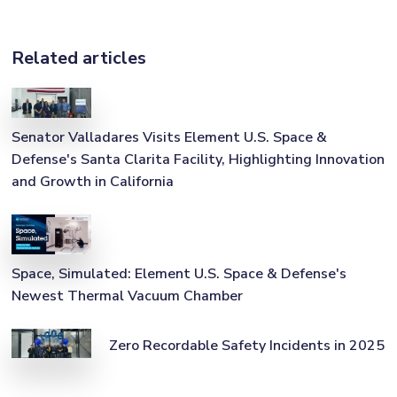
Related articles
Senator Valladares Visits Element U.S. Space &
Defense's Santa Clarita Facility, Highlighting Innovation
and Growth in California
Space, Simulated: Element U.S. Space & Defense's
Newest Thermal Vacuum Chamber
Zero Recordable Safety Incidents in 2025