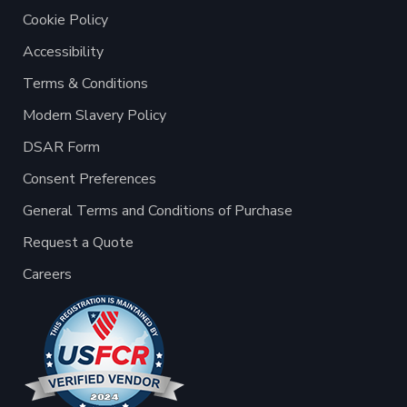
Cookie Policy
Accessibility
Terms & Conditions
Modern Slavery Policy
DSAR Form
Consent Preferences
General Terms and Conditions of Purchase
Request a Quote
Careers