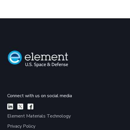
Connect with us on social media
Element Materials Technology
Privacy Policy