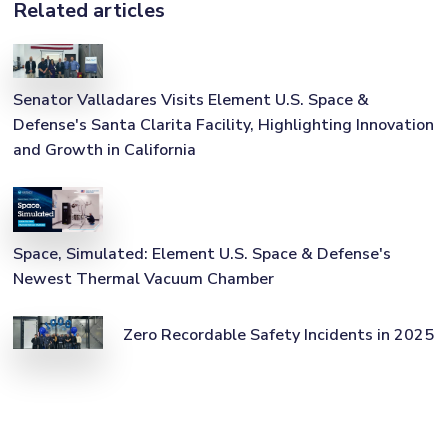
Related articles
Senator Valladares Visits Element U.S. Space &
Defense's Santa Clarita Facility, Highlighting Innovation
and Growth in California
Space, Simulated: Element U.S. Space & Defense's
Newest Thermal Vacuum Chamber
Zero Recordable Safety Incidents in 2025