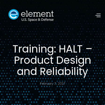
Training: HALT –
Product Design
and Reliability
February 7, 2017