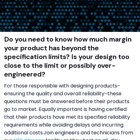
Do you need to know how much margin
your product has beyond the
specification limits? Is your design too
close to the limit or possibly over-
engineered?
For those responsible with designing products–
ensuring the quality and overall reliability–these
questions must be answered before their products
go to market. Equally important is having certified
that their products have met its specified reliability
requirements while avoiding delays and incurring
additional costs.Join engineers and technicians from