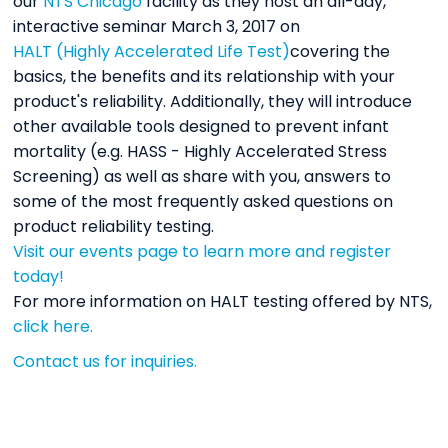
our
NTS Chicago
facility as they host an all-day,
interactive seminar March 3, 2017 on
HALT (Highly Accelerated Life Test)
covering the
basics, the benefits and its relationship with your
product's reliability. Additionally, they will introduce
other available tools designed to prevent infant
mortality (e.g. HASS - Highly Accelerated Stress
Screening) as well as share with you, answers to
some of the most frequently asked questions on
product reliability testing.
Visit our events page to learn more and register
today!
For more information on HALT testing offered by NTS,
click here.
Contact us for inquiries.