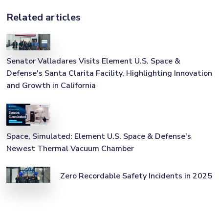
Related articles
Senator Valladares Visits Element U.S. Space &
Defense's Santa Clarita Facility, Highlighting Innovation
and Growth in California
Space, Simulated: Element U.S. Space & Defense's
Newest Thermal Vacuum Chamber
Zero Recordable Safety Incidents in 2025