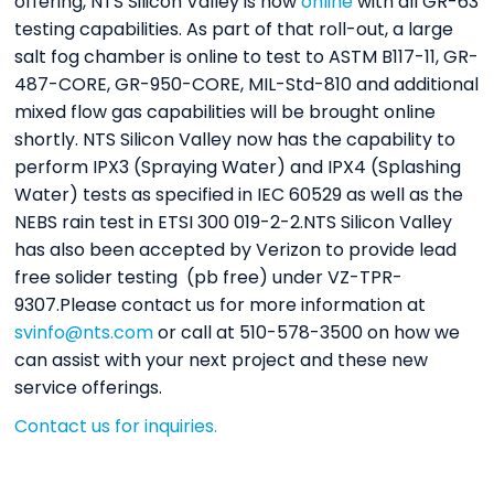
offering, NTS Silicon Valley is now
online
with all GR-63
testing capabilities. As part of that roll-out, a large
salt fog chamber is online to test to ASTM B117-11, GR-
487-CORE, GR-950-CORE, MIL-Std-810 and additional
mixed flow gas capabilities will be brought online
shortly. NTS Silicon Valley now has the capability to
perform IPX3 (Spraying Water) and IPX4 (Splashing
Water) tests as specified in IEC 60529 as well as the
NEBS rain test in ETSI 300 019-2-2.NTS Silicon Valley
has also been accepted by Verizon to provide lead
free solider testing (pb free) under VZ-TPR-
9307.Please contact us for more information at
svinfo@nts.com
or call at 510-578-3500 on how we
can assist with your next project and these new
service offerings.
Contact us for inquiries.