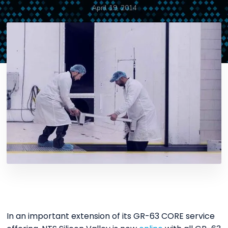
April 19, 2014
In an important extension of its GR-63 CORE service