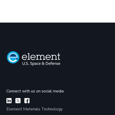
Connect with us on social media
Element Materials Technology