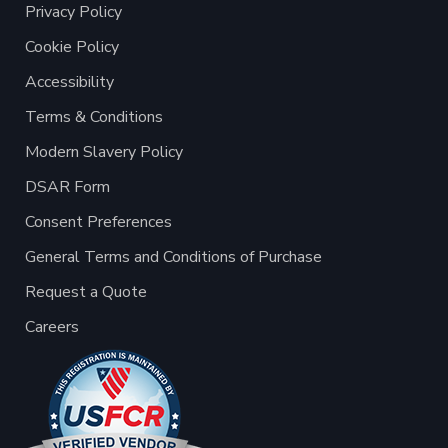
Privacy Policy
Cookie Policy
Accessibility
Terms & Conditions
Modern Slavery Policy
DSAR Form
Consent Preferences
General Terms and Conditions of Purchase
Request a Quote
Careers