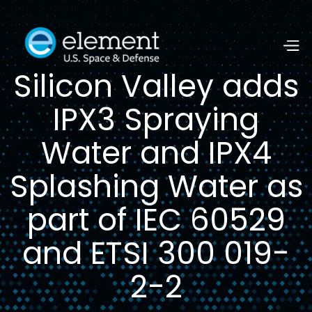
Silicon Valley adds
IPX3 Spraying
Water and IPX4
Splashing Water as
part of IEC 60529
and ETSI 300 019-
2-2