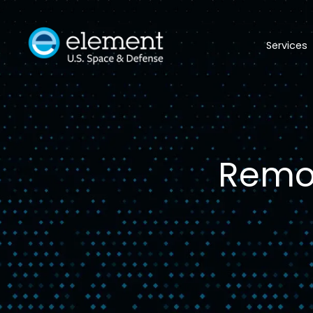
Services
Remot