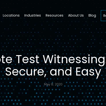
Locations
Industries
Resources
About Us
Blog
R
e Test Witnessing:
Secure, and Easy
May 8, 2020