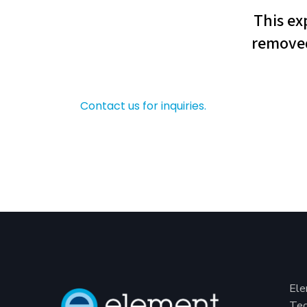
Contact us for inquiries.
Ele
Tec