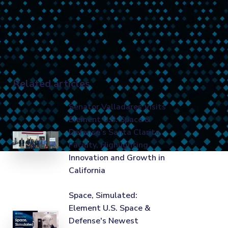
Related articles
Senator Valladares Visits
Element U.S. Space &
Defense's Santa Clarita
Facility, Highlighting
Innovation and Growth in
California
Space, Simulated:
Element U.S. Space &
Defense's Newest