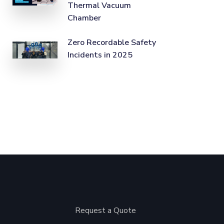
Thermal Vacuum
Chamber
Zero Recordable Safety
Incidents in 2025
Request a Quote