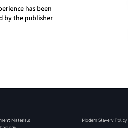
ment Materials
Modern Slavery Policy
hnology