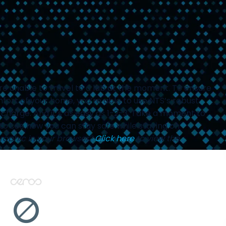
’re unable to travel to a lab at the moment. To ensure
fort of your home, you’re able to use NTS’s robust
charge. And it’s as easy as 1-2-3. Take a moment to
to see how you can stay safe while staying on
graphic in your browser?
Click here
to view the