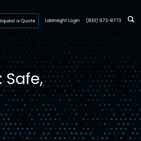
LabInsight Login
(833) 673-8773
equest a Quote
 Safe,