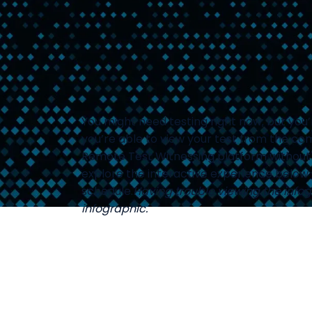
You might need testing right now; but you
you’re able to view your test from the com
Remote Test Witnessing platform without 
explore the interactive experience below 
schedule.
Having trouble viewing the info
infographic.