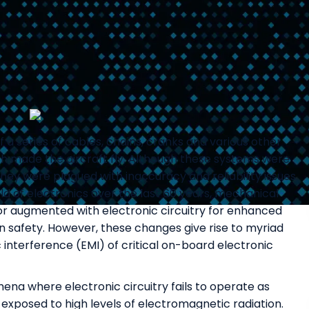
of a series of cables, chains, cranks and various other
 made the aircraft fly. Although these systems were
they were plagued with inaccuracy and reliability issues.
ld of electronics over the last 60 years, mechanical
 or augmented with electronic circuitry for enhanced
man safety. However, these changes give rise to myriad
interference (EMI) of critical on-board electronic
a where electronic circuitry fails to operate as
exposed to high levels of electromagnetic radiation.