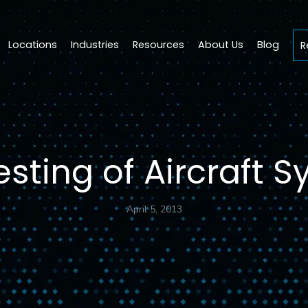
Locations
Industries
Resources
About Us
Blog
R
esting of Aircraft 
April 5, 2013