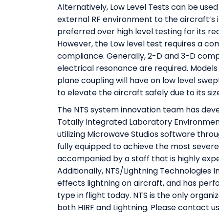
Alternatively, Low Level Tests can be use
external RF environment to the aircraft’s 
preferred over high level testing for its 
However, the Low level test requires a c
compliance. Generally, 2-D and 3-D comput
electrical resonance are required. Models 
plane coupling will have on low level swept
to elevate the aircraft safely due to its siz
The NTS system innovation team has deve
Totally Integrated Laboratory Environmen
utilizing Microwave Studios software thro
fully equipped to achieve the most severe
accompanied by a staff that is highly exp
Additionally, NTS/Lightning Technologies In
effects lightning on aircraft, and has perfo
type in flight today. NTS is the only organiz
both HIRF and Lightning. Please contact us