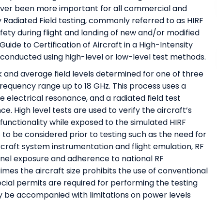
never been more important for all commercial and
ity Radiated Field testing, commonly referred to as HIRF
afety during flight and landing of new and/or modified
ide to Certification of Aircraft in a High-Intensity
conducted using high-level or low-level test methods.
 and average field levels determined for one of three
frequency range up to 18 GHz. This process uses a
e electrical resonance, and a radiated field test
. High level tests are used to verify the aircraft’s
al functionality while exposed to the simulated HIRF
 to be considered prior to testing such as the need for
rcraft system instrumentation and flight emulation, RF
nnel exposure and adherence to national RF
imes the aircraft size prohibits the use of conventional
ial permits are required for performing the testing
ly be accompanied with limitations on power levels