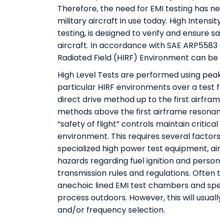
Therefore, the need for EMI testing has 
military aircraft in use today. High Intens
testing, is designed to verify and ensure s
aircraft. In accordance with SAE ARP5583 Gu
Radiated Field (HIRF) Environment can be 
High Level Tests are performed using peak
particular HIRF environments over a test 
direct drive method up to the first airfram
methods above the first airframe resonance
“safety of flight” controls maintain critic
environment. This requires several factors
specialized high power test equipment, ai
hazards regarding fuel ignition and perso
transmission rules and regulations. Often t
anechoic lined EMI test chambers and spec
process outdoors. However, this will usual
and/or frequency selection.