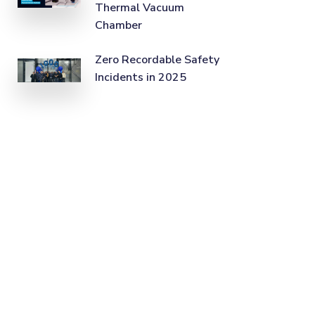
Thermal Vacuum
Chamber
Zero Recordable Safety
Incidents in 2025