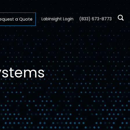
LabInsight Login
(833) 673-8773
equest a Quote
Systems