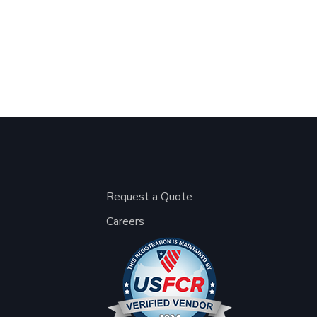
Request a Quote
Careers