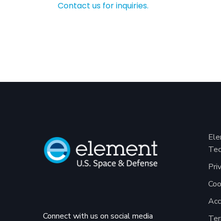
Contact us for inquiries.
Ele
Tec
Pri
Coo
Acc
Connect with us on social media
Ter