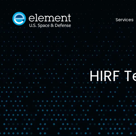
Services
HIRF T