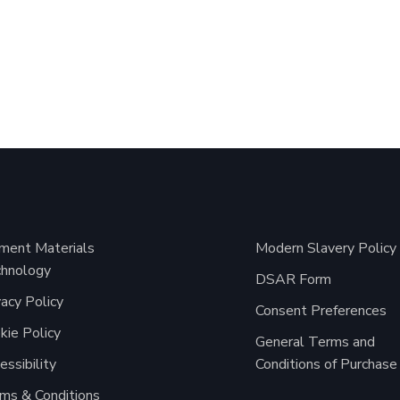
ment Materials
Modern Slavery Policy
hnology
DSAR Form
vacy Policy
Consent Preferences
kie Policy
General Terms and
essibility
Conditions of Purchase
ms & Conditions