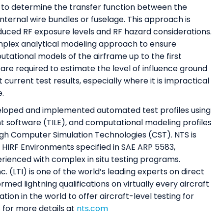
d to determine the transfer function between the
internal wire bundles or fuselage. This approach is
reduced RF exposure levels and RF hazard considerations.
omplex analytical modeling approach to ensure
ational models of the airframe up to the first
are required to estimate the level of influence ground
 current test results, especially where it is impractical
e.
loped and implemented automated test profiles using
t software (TILE), and computational modeling profiles
ugh Computer Simulation Technologies (CST). NTS is
 HIRF Environments specified in SAE ARP 5583,
erienced with complex in situ testing programs.
c. (LTI) is one of the world’s leading experts on direct
rmed lightning qualifications on virtually every aircraft
ation in the world to offer aircraft-level testing for
 for more details at
nts.com