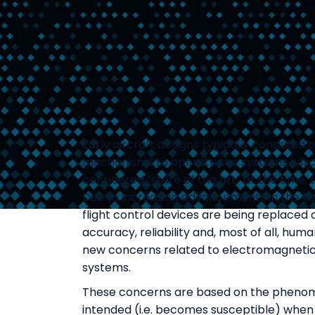
Early aircraft designs typically consisted 
mechanisms to operate the systems which
considered “state of the art” at the time, 
Due to increasing advancements in the fie
flight control devices are being replaced
accuracy, reliability and, most of all, hu
new concerns related to electromagnetic 
systems.
These concerns are based on the phenomen
intended (i.e. becomes susceptible) when 