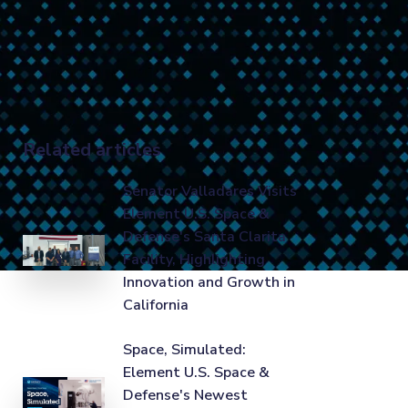
Related articles
Senator Valladares Visits
Element U.S. Space &
Defense's Santa Clarita
Facility, Highlighting
Innovation and Growth in
California
Space, Simulated:
Element U.S. Space &
Defense's Newest