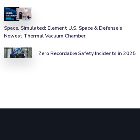
Space, Simulated: Element U.S. Space & Defense's
Newest Thermal Vacuum Chamber
Zero Recordable Safety Incidents in 2025