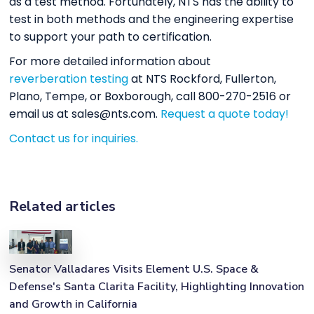
as a test method. Fortunately, NTS has the ability to
test in both methods and the engineering expertise
to support your path to certification.
For more detailed information about
reverberation testing
at NTS Rockford, Fullerton,
Plano, Tempe, or Boxborough, call 800-270-2516 or
email us at sales@nts.com.
Request a quote today!
Contact us for inquiries.
Related articles
Senator Valladares Visits Element U.S. Space &
Defense's Santa Clarita Facility, Highlighting Innovation
and Growth in California