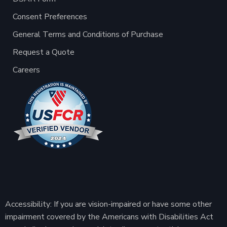
Consent Preferences
General Terms and Conditions of Purchase
Request a Quote
Careers
Accessibility: If you are vision-impaired or have some other
impairment covered by the Americans with Disabilities Act