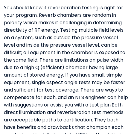
You should know if reverberation testing is right for
your program. Reverb chambers are random in
polarity which makes it challenging in determining
directivity of RF energy. Testing multiple field levels
on a system, such as outside the pressure vessel
level and inside the pressure vessel level, can be
difficult; all equipment in the chamber is exposed to
the same field. There are limitations on pulse width
due to a high Q (efficient) chamber having large
amount of stored energy. If you have small, simple
equipment, single aspect angle tests may be faster
and sufficient for test coverage. There are ways to
compensate for each, and an NTS engineer can help
with suggestions or assist you with a test plan.Both
direct illumination and reverberation test methods
are acceptable paths to certification. They both
have benefits and drawbacks that champion each