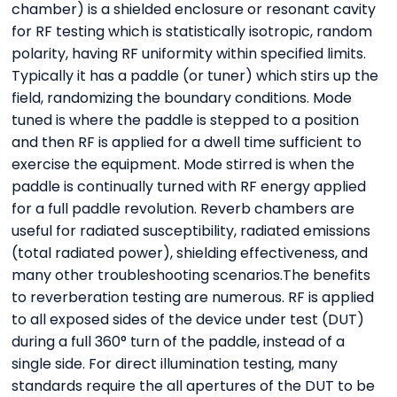
chamber) is a shielded enclosure or resonant cavity
for RF testing which is statistically isotropic, random
polarity, having RF uniformity within specified limits.
Typically it has a paddle (or tuner) which stirs up the
field, randomizing the boundary conditions. Mode
tuned is where the paddle is stepped to a position
and then RF is applied for a dwell time sufficient to
exercise the equipment. Mode stirred is when the
paddle is continually turned with RF energy applied
for a full paddle revolution. Reverb chambers are
useful for radiated susceptibility, radiated emissions
(total radiated power), shielding effectiveness, and
many other troubleshooting scenarios.The benefits
to reverberation testing are numerous. RF is applied
to all exposed sides of the device under test (DUT)
during a full 360° turn of the paddle, instead of a
single side. For direct illumination testing, many
standards require the all apertures of the DUT to be