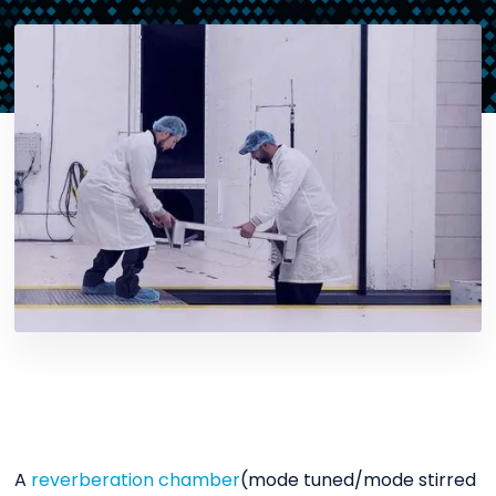
A
reverberation chamber
(mode tuned/mode stirred