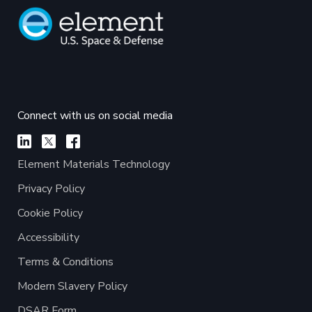
Connect with us on social media
Element Materials Technology
Privacy Policy
Cookie Policy
Accessibility
Terms & Conditions
Modern Slavery Policy
DSAR Form