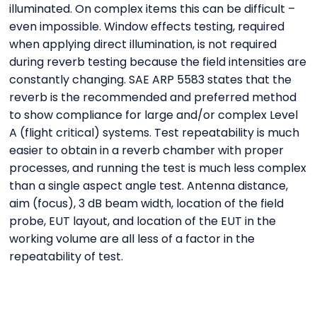
illuminated. On complex items this can be difficult –
even impossible. Window effects testing, required
when applying direct illumination, is not required
during reverb testing because the field intensities are
constantly changing. SAE ARP 5583 states that the
reverb is the recommended and preferred method
to show compliance for large and/or complex Level
A (flight critical) systems. Test repeatability is much
easier to obtain in a reverb chamber with proper
processes, and running the test is much less complex
than a single aspect angle test. Antenna distance,
aim (focus), 3 dB beam width, location of the field
probe, EUT layout, and location of the EUT in the
working volume are all less of a factor in the
repeatability of test.