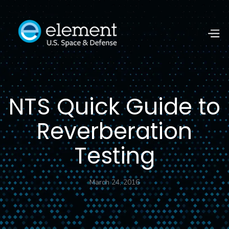
NTS Quick Guide to
Reverberation
Testing
March 24, 2016