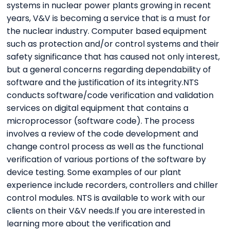
systems in nuclear power plants growing in recent
years, V&V is becoming a service that is a must for
the nuclear industry. Computer based equipment
such as protection and/or control systems and their
safety significance that has caused not only interest,
but a general concerns regarding dependability of
software and the justification of its integrity.NTS
conducts software/code verification and validation
services on digital equipment that contains a
microprocessor (software code). The process
involves a review of the code development and
change control process as well as the functional
verification of various portions of the software by
device testing. Some examples of our plant
experience include recorders, controllers and chiller
control modules. NTS is available to work with our
clients on their V&V needs.If you are interested in
learning more about the verification and