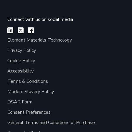
Connect with us on social media
Element Materials Technology
Privacy Policy
Cookie Policy
Accessibility
Terms & Conditions
Modern Slavery Policy
DSAR Form
Consent Preferences
General Terms and Conditions of Purchase