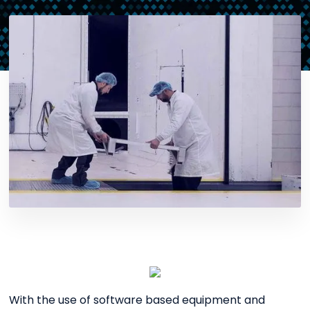
With the use of software based equipment and