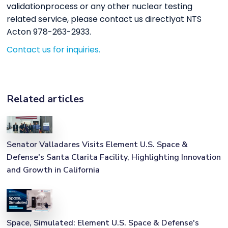
validationprocess or any other nuclear testing
related service, please contact us directlyat NTS
Acton 978-263-2933.
Contact us for inquiries.
Related articles
Senator Valladares Visits Element U.S. Space &
Defense's Santa Clarita Facility, Highlighting Innovation
and Growth in California
Space, Simulated: Element U.S. Space & Defense's