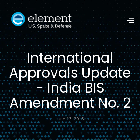
International
Approvals Update
- India BIS
Amendment No. 2
June 13, 2016