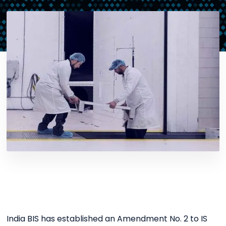
India BIS has established an Amendment No. 2 to IS