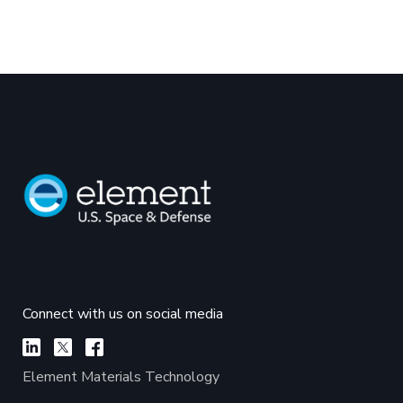
Connect with us on social media
Element Materials Technology