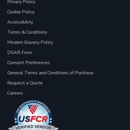
Privacy Policy
Cookie Policy
Accessibility
Terms & Conditions
Modern Slavery Policy
DSAR Form
Consent Preferences
General Terms and Conditions of Purchase
Request a Quote
Careers