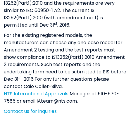
13252(Part1):2010 and the requirements are very
similar to IEC 60950-1 A2. The current IS
13252(Part1):2010 (with amendment no. 1) is
st
permitted until Dec 31
, 2016.
For the existing registered models, the
manufacturers can choose any one base model for
Amendment 2 testing and the test reports must
show compliance to IS13252(Part1):2010 Amendment
2 requirements. Such test reports and the
undertaking form need to be submitted to BIS before
st
Dec 31
, 2016.For any further questions please
contact Caio Collet-Silva,
NTS International Approvals
Manager at 510-570-
7585 or email IAteam@nts.com.
Contact us for inquiries.