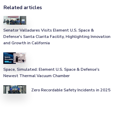
Related articles
Senator Valladares Visits Element U.S. Space &
Defense's Santa Clarita Facility, Highlighting Innovation
and Growth in California
Space, Simulated: Element U.S. Space & Defense's
Newest Thermal Vacuum Chamber
Zero Recordable Safety Incidents in 2025