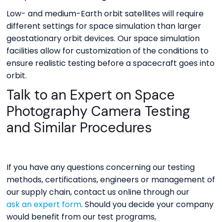
Low- and medium-Earth orbit satellites will require
different settings for space simulation than larger
geostationary orbit devices. Our space simulation
facilities allow for customization of the conditions to
ensure realistic testing before a spacecraft goes into
orbit.
Talk to an Expert on Space
Photography Camera Testing
and Similar Procedures
If you have any questions concerning our testing
methods, certifications, engineers or management of
our supply chain, contact us online through our
ask an expert form
. Should you decide your company
would benefit from our test programs,