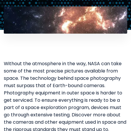
Without the atmosphere in the way, NASA can take
some of the most precise pictures available from
space. The technology behind space photography
must surpass that of Earth-bound cameras.
Photography equipment in outer space is harder to
get serviced. To ensure everything is ready to be a
part of a space exploration program, devices must
go through extensive testing. Discover more about
the cameras and other equipment used in space and
the rigorous standards they must stand up to.