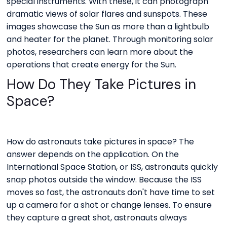
special instruments. With these, it can photograph
dramatic views of solar flares and sunspots. These
images showcase the Sun as more than a lightbulb
and heater for the planet. Through monitoring solar
photos, researchers can learn more about the
operations that create energy for the Sun.
How Do They Take Pictures in
Space?
How do astronauts take pictures in space? The
answer depends on the application. On the
International Space Station, or ISS, astronauts quickly
snap photos outside the window. Because the ISS
moves so fast, the astronauts don't have time to set
up a camera for a shot or change lenses. To ensure
they capture a great shot, astronauts always