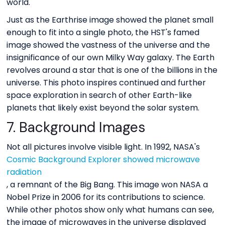
world.
Just as the Earthrise image showed the planet small
enough to fit into a single photo, the HST's famed
image showed the vastness of the universe and the
insignificance of our own Milky Way galaxy. The Earth
revolves around a star that is one of the billions in the
universe. This photo inspires continued and further
space exploration in search of other Earth-like
planets that likely exist beyond the solar system.
7. Background Images
Not all pictures involve visible light. In 1992, NASA's
Cosmic Background Explorer showed microwave
radiation
, a remnant of the Big Bang. This image won NASA a
Nobel Prize in 2006 for its contributions to science.
While other photos show only what humans can see,
the image of microwaves in the universe displayed