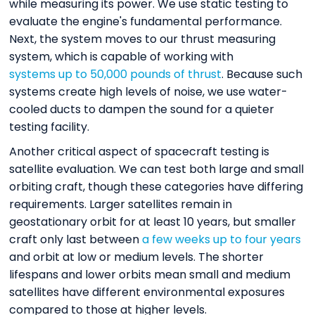
while measuring its power. We use static testing to
evaluate the engine's fundamental performance.
Next, the system moves to our thrust measuring
system, which is capable of working with
systems up to 50,000 pounds of thrust
. Because such
systems create high levels of noise, we use water-
cooled ducts to dampen the sound for a quieter
testing facility.
Another critical aspect of spacecraft testing is
satellite evaluation. We can test both large and small
orbiting craft, though these categories have differing
requirements. Larger satellites remain in
geostationary orbit for at least 10 years, but smaller
craft only last between
a few weeks up to four years
and orbit at low or medium levels. The shorter
lifespans and lower orbits mean small and medium
satellites have different environmental exposures
compared to those at higher levels.