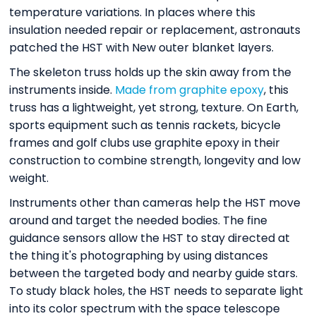
temperature variations. In places where this
insulation needed repair or replacement, astronauts
patched the HST with New outer blanket layers.
The skeleton truss holds up the skin away from the
instruments inside.
Made from graphite epoxy
, this
truss has a lightweight, yet strong, texture. On Earth,
sports equipment such as tennis rackets, bicycle
frames and golf clubs use graphite epoxy in their
construction to combine strength, longevity and low
weight.
Instruments other than cameras help the HST move
around and target the needed bodies. The fine
guidance sensors allow the HST to stay directed at
the thing it's photographing by using distances
between the targeted body and nearby guide stars.
To study black holes, the HST needs to separate light
into its color spectrum with the space telescope