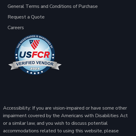
General Terms and Conditions of Purchase
Request a Quote
Careers
Accessibility: If you are vision-impaired or have some other
impairment covered by the Americans with Disabilities Act
or a similar law, and you wish to discuss potential
accommodations related to using this website, please