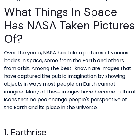
What Things In Space
Has NASA Taken Pictures
Of?
Over the years, NASA has taken pictures of various
bodies in space, some from the Earth and others
from orbit. Among the best-known are images that
have captured the public imagination by showing
objects in ways most people on Earth cannot
imagine. Many of these images have become cultural
icons that helped change people's perspective of
the Earth and its place in the universe.
1. Earthrise