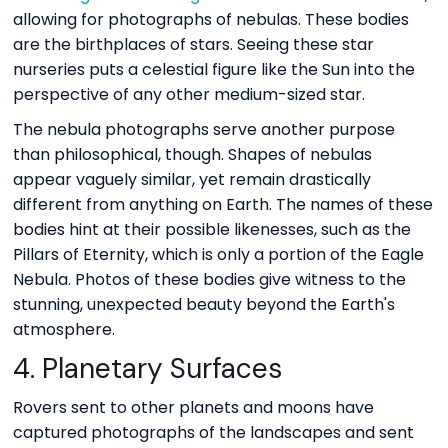
allowing for photographs of nebulas. These bodies
are the birthplaces of stars. Seeing these star
nurseries puts a celestial figure like the Sun into the
perspective of any other medium-sized star.
The nebula photographs serve another purpose
than philosophical, though. Shapes of nebulas
appear vaguely similar, yet remain drastically
different from anything on Earth. The names of these
bodies hint at their possible likenesses, such as the
Pillars of Eternity, which is only a portion of the Eagle
Nebula. Photos of these bodies give witness to the
stunning, unexpected beauty beyond the Earth's
atmosphere.
4. Planetary Surfaces
Rovers sent to other planets and moons have
captured photographs of the landscapes and sent