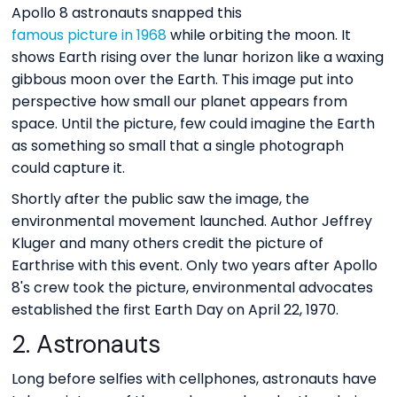
Apollo 8 astronauts snapped this
famous picture in 1968
while orbiting the moon. It
shows Earth rising over the lunar horizon like a waxing
gibbous moon over the Earth. This image put into
perspective how small our planet appears from
space. Until the picture, few could imagine the Earth
as something so small that a single photograph
could capture it.
Shortly after the public saw the image, the
environmental movement launched. Author Jeffrey
Kluger and many others credit the picture of
Earthrise with this event. Only two years after Apollo
8's crew took the picture, environmental advocates
established the first Earth Day on April 22, 1970.
2. Astronauts
Long before selfies with cellphones, astronauts have