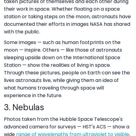
taken pictures of themselves and each other during
their work in space. Whether floating on a space
station or taking steps on the moon, astronauts have
documented their efforts in images NASA has shared
with the public.
Some images — such as human footprints on the
moon — inspire. Others — like those of astronauts
sleeping upside down on the International Space
Station — show the realities of living in space.
Through these pictures, people on Earth can see the
lives astronauts live, while giving them an idea of
what humans traveling through space will
experience in the future.
3. Nebulas
Photos taken from the Hubble Space Telescope's
advanced camera for surveys — HST's ACS — show a
wide
range of wavelengths from ultraviolet to visible
,