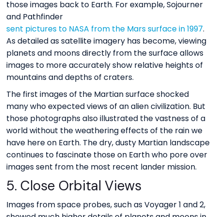
those images back to Earth. For example, Sojourner
and Pathfinder
sent pictures to NASA from the Mars surface in 1997
.
As detailed as satellite imagery has become, viewing
planets and moons directly from the surface allows
images to more accurately show relative heights of
mountains and depths of craters.
The first images of the Martian surface shocked
many who expected views of an alien civilization. But
those photographs also illustrated the vastness of a
world without the weathering effects of the rain we
have here on Earth. The dry, dusty Martian landscape
continues to fascinate those on Earth who pore over
images sent from the most recent lander mission.
5. Close Orbital Views
Images from space probes, such as Voyager 1 and 2,
showed much higher details of planets and moons in