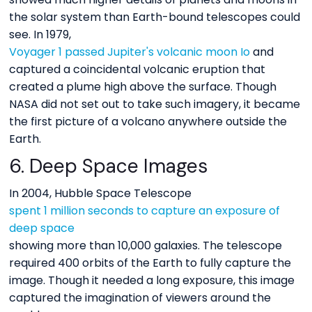
the solar system than Earth-bound telescopes could
see. In 1979,
Voyager 1 passed Jupiter's volcanic moon Io
and
captured a coincidental volcanic eruption that
created a plume high above the surface. Though
NASA did not set out to take such imagery, it became
the first picture of a volcano anywhere outside the
Earth.
6. Deep Space Images
In 2004, Hubble Space Telescope
spent 1 million seconds to capture an exposure of
deep space
showing more than 10,000 galaxies. The telescope
required 400 orbits of the Earth to fully capture the
image. Though it needed a long exposure, this image
captured the imagination of viewers around the