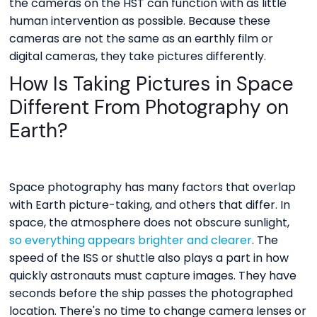
the cameras on the HST can function with as little
human intervention as possible. Because these
cameras are not the same as an earthly film or
digital cameras, they take pictures differently.
How Is Taking Pictures in Space
Different From Photography on
Earth?
Space photography has many factors that overlap
with Earth picture-taking, and others that differ. In
space, the atmosphere does not obscure sunlight,
so everything appears brighter and clearer
. The
speed of the ISS or shuttle also plays a part in how
quickly astronauts must capture images. They have
seconds before the ship passes the photographed
location. There's no time to change camera lenses or