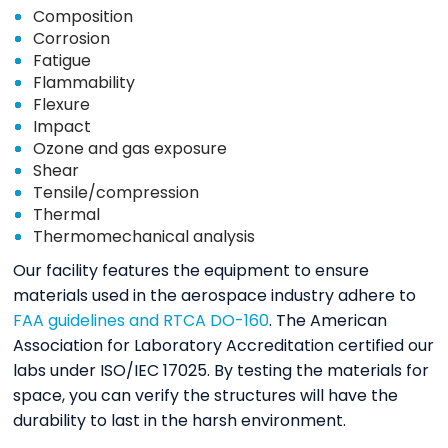
Composition
Corrosion
Fatigue
Flammability
Flexure
Impact
Ozone and gas exposure
Shear
Tensile/compression
Thermal
Thermomechanical analysis
Our facility features the equipment to ensure
materials used in the aerospace industry adhere to
FAA guidelines and RTCA DO-160
. The American
Association for Laboratory Accreditation certified our
labs under ISO/IEC 17025. By testing the materials for
space, you can verify the structures will have the
durability to last in the harsh environment.