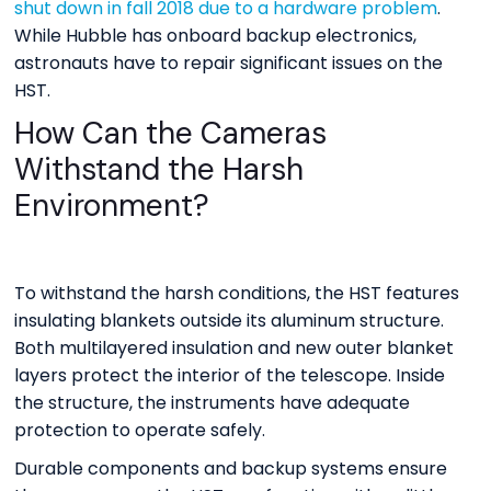
shut down in fall 2018 due to a hardware problem
.
While Hubble has onboard backup electronics,
astronauts have to repair significant issues on the
HST.
How Can the Cameras
Withstand the Harsh
Environment?
To withstand the harsh conditions, the HST features
insulating blankets outside its aluminum structure.
Both multilayered insulation and new outer blanket
layers protect the interior of the telescope. Inside
the structure, the instruments have adequate
protection to operate safely.
Durable components and backup systems ensure