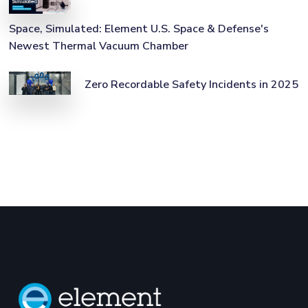
Space, Simulated: Element U.S. Space & Defense's
Newest Thermal Vacuum Chamber
Zero Recordable Safety Incidents in 2025