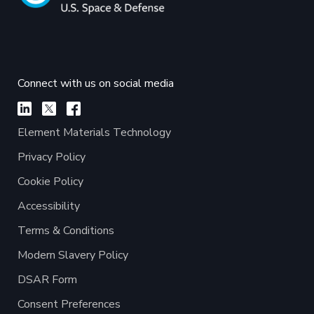
Connect with us on social media
Element Materials Technology
Privacy Policy
Cookie Policy
Accessibility
Terms & Conditions
Modern Slavery Policy
DSAR Form
Consent Preferences