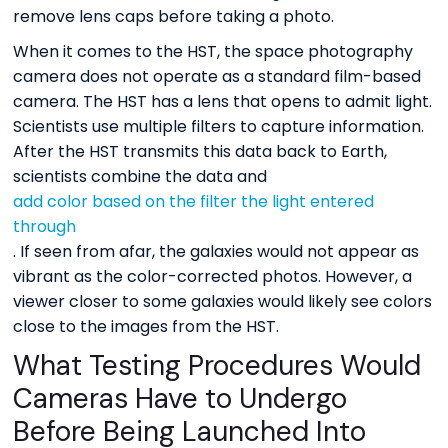
remove lens caps before taking a photo.
When it comes to the HST, the space photography
camera does not operate as a standard film-based
camera. The HST has a lens that opens to admit light.
Scientists use multiple filters to capture information.
After the HST transmits this data back to Earth,
scientists combine the data and
add color based on the filter the light entered
through
. If seen from afar, the galaxies would not appear as
vibrant as the color-corrected photos. However, a
viewer closer to some galaxies would likely see colors
close to the images from the HST.
What Testing Procedures Would
Cameras Have to Undergo
Before Being Launched Into