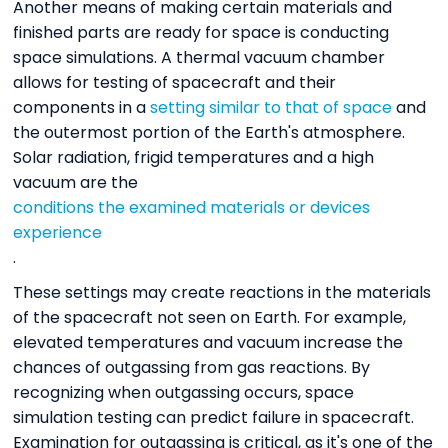
Another means of making certain materials and
finished parts are ready for space is conducting
space simulations. A thermal vacuum chamber
allows for testing of spacecraft and their
components in a
setting similar to that of space
and
the outermost portion of the Earth's atmosphere.
Solar radiation, frigid temperatures and a high
vacuum are the
conditions the examined materials or devices
experience
.
These settings may create reactions in the materials
of the spacecraft not seen on Earth. For example,
elevated temperatures and vacuum increase the
chances of outgassing from gas reactions. By
recognizing when outgassing occurs, space
simulation testing can predict failure in spacecraft.
Examination for outgassing is critical, as it's one of the