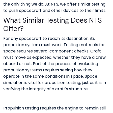
the only thing we do. At NTS, we offer similar testing
to push spacecraft and other devices to their limits.
What Similar Testing Does NTS
Offer?
For any spacecraft to reach its destination, its
propulsion system must work. Testing materials for
space requires several component checks. Craft
must move as expected, whether they have a crew
aboard or not. Part of the process of evaluating
propulsion systems requires seeing how they
operate in the same conditions in space. Space
simulation is vital for propulsion testing, just as it is in
verifying the integrity of a craft's structure.
Propulsion testing requires the engine to remain still