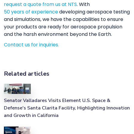
request a quote from us at NTS
. With
50 years of experience
developing aerospace testing
and simulations, we have the capabilities to ensure
your products are ready for aerospace propulsion
and the harsh environment beyond the Earth.
Contact us for inquiries.
Related articles
Senator Valladares Visits Element U.S. Space &
Defense's Santa Clarita Facility, Highlighting Innovation
and Growth in California