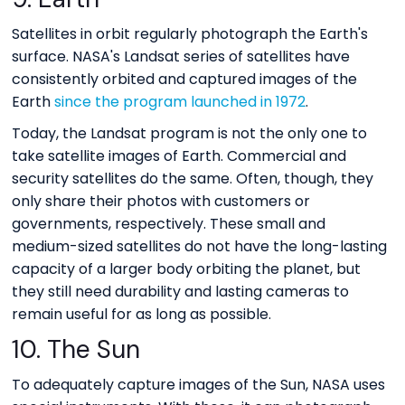
Satellites in orbit regularly photograph the Earth's
surface. NASA's Landsat series of satellites have
consistently orbited and captured images of the
Earth
since the program launched in 1972
.
Today, the Landsat program is not the only one to
take satellite images of Earth. Commercial and
security satellites do the same. Often, though, they
only share their photos with customers or
governments, respectively. These small and
medium-sized satellites do not have the long-lasting
capacity of a larger body orbiting the planet, but
they still need durability and lasting cameras to
remain useful for as long as possible.
10. The Sun
To adequately capture images of the Sun, NASA uses