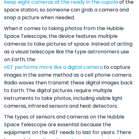
keep eight cameras at the ready in the cupola
of the
space station, so someone can grab a camera and
snap a picture when needed.
When it comes to taking photos from the Hubble
Space Telescope, the device features multiple
cameras to take pictures of space. Instead of acting
as a visual telescope like the type astronomers use
on Earth, the
HST performs more like a digital camera
to capture
images in the same method as a cell phone camera.
Radio waves then transmit these digital images back
to Earth. The digital pictures require multiple
instruments to take photos, including visible light
cameras, infrared sensors and heat detectors.
The types of sensors and cameras on the Hubble
Space Telescope are essential because the
equipment on the HST needs to last for years. There