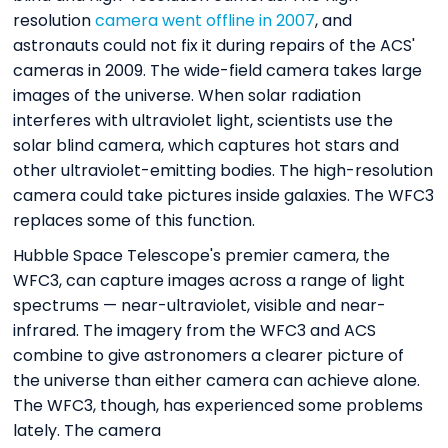
resolution
camera went offline in 2007
, and
astronauts could not fix it during repairs of the ACS'
cameras in 2009. The wide-field camera takes large
images of the universe. When solar radiation
interferes with ultraviolet light, scientists use the
solar blind camera, which captures hot stars and
other ultraviolet-emitting bodies. The high-resolution
camera could take pictures inside galaxies. The WFC3
replaces some of this function.
Hubble Space Telescope's premier camera, the
WFC3, can capture images across a range of light
spectrums — near-ultraviolet, visible and near-
infrared. The imagery from the WFC3 and ACS
combine to give astronomers a clearer picture of
the universe than either camera can achieve alone.
The WFC3, though, has experienced some problems
lately. The camera