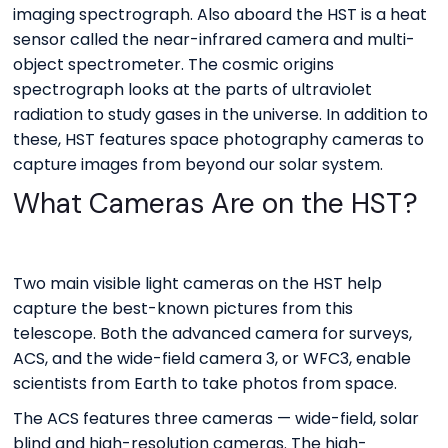
imaging spectrograph. Also aboard the HST is a heat
sensor called the near-infrared camera and multi-
object spectrometer. The cosmic origins
spectrograph looks at the parts of ultraviolet
radiation to study gases in the universe. In addition to
these, HST features space photography cameras to
capture images from beyond our solar system.
What Cameras Are on the HST?
Two main visible light cameras on the HST help
capture the best-known pictures from this
telescope. Both the advanced camera for surveys,
ACS, and the wide-field camera 3, or WFC3, enable
scientists from Earth to take photos from space.
The ACS features three cameras — wide-field, solar
blind and high-resolution cameras. The high-