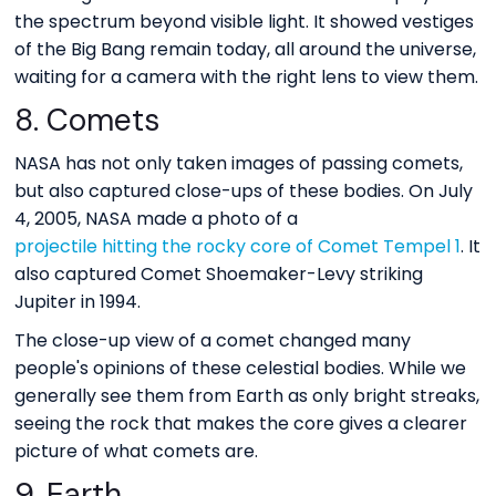
the spectrum beyond visible light. It showed vestiges
of the Big Bang remain today, all around the universe,
waiting for a camera with the right lens to view them.
8. Comets
NASA has not only taken images of passing comets,
but also captured close-ups of these bodies. On July
4, 2005, NASA made a photo of a
projectile hitting the rocky core of Comet Tempel 1
. It
also captured Comet Shoemaker-Levy striking
Jupiter in 1994.
The close-up view of a comet changed many
people's opinions of these celestial bodies. While we
generally see them from Earth as only bright streaks,
seeing the rock that makes the core gives a clearer
picture of what comets are.
9. Earth