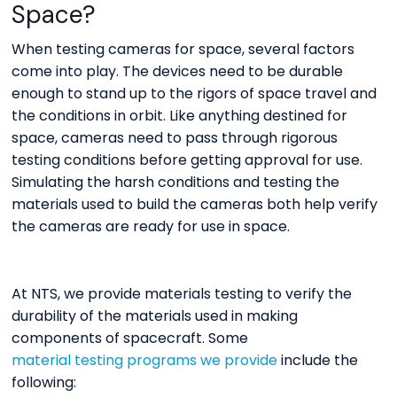
Space?
When testing cameras for space, several factors
come into play. The devices need to be durable
enough to stand up to the rigors of space travel and
the conditions in orbit. Like anything destined for
space, cameras need to pass through rigorous
testing conditions before getting approval for use.
Simulating the harsh conditions and testing the
materials used to build the cameras both help verify
the cameras are ready for use in space.
At NTS, we provide materials testing to verify the
durability of the materials used in making
components of spacecraft. Some
material testing programs we provide
include the
following: