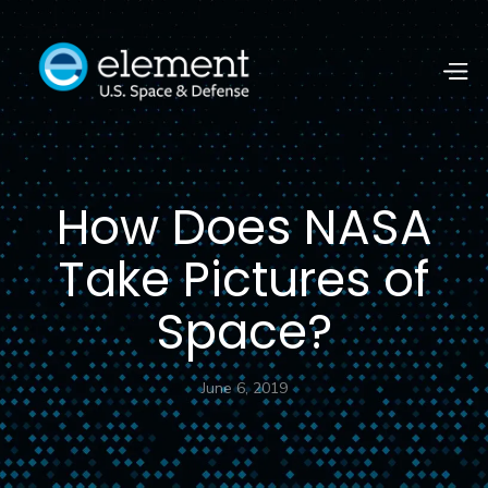
How Does NASA
Take Pictures of
Space?
June 6, 2019