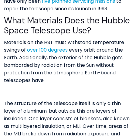
have only been
five planned servicing missions
to
repair the telescope since its launch in 1993.
What Materials Does the Hubble
Space Telescope Use?
Materials on the HST must withstand temperature
swings of
over 100 degrees
every orbit around the
Earth. Additionally, the exterior of the Hubble gets
bombarded by radiation from the Sun without
protection from the atmosphere Earth-bound
telescopes have.
The structure of the telescope itself is only a thin
layer of aluminum, but outside this are layers of
insulation. One layer consists of blankets, also known
as multilayered insulation, or MLI. Over time, areas of
the MLI broke down from radiation exposure and