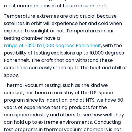
most common causes of failure in such craft.
Temperature extremes are also crucial because
satellites in orbit will experience hot and cold when
exposed to sunlight or not. Temperatures in our
testing chamber have a
range of -320 to 1,000 degrees Fahrenheit
, with the
possibility of testing explosions up to 10,000 degrees
Fahrenheit. The craft that can withstand these
conditions can easily stand up to the heat and chill of
space.
Thermal vacuum testing, such as the kind we
conduct, has been a mainstay of the U.S. space
program since its inception, and at NTS, we have 50
years of experience testing products for the
aerospace industry and others to see how well they
can hold up to extreme environments. Conducting
test programs in thermal vacuum chambers is not