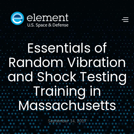
Essentials of
Random Vibration
and Shock Testing
Training in
Massachusetts
September 14, 2017