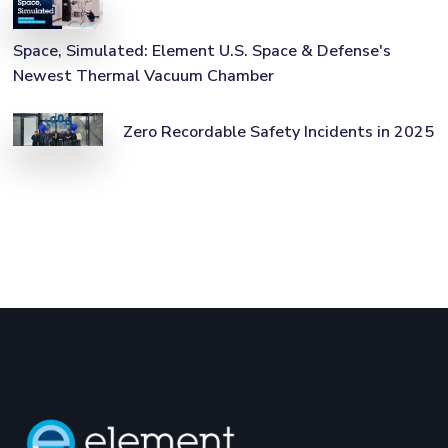
Space, Simulated: Element U.S. Space & Defense's
Newest Thermal Vacuum Chamber
Zero Recordable Safety Incidents in 2025