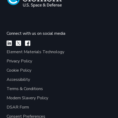
Connect with us on social media
Element Materials Technology
Privacy Policy
Cookie Policy
Accessibility
Terms & Conditions
Modern Slavery Policy
DSAR Form
Consent Preferences