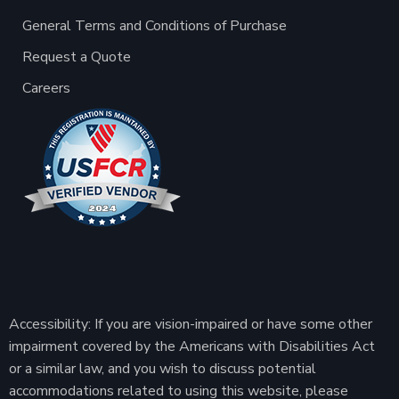
General Terms and Conditions of Purchase
Request a Quote
Careers
Accessibility: If you are vision-impaired or have some other
impairment covered by the Americans with Disabilities Act
or a similar law, and you wish to discuss potential
accommodations related to using this website, please