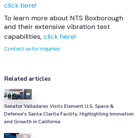
click here!
To learn more about NTS Boxborough
and their extensive vibration test
capabilities,
click here!
Contact us for inquiries.
Related articles
Senator Valladares Visits Element U.S. Space &
Defense's Santa Clarita Facility, Highlighting Innovation
and Growth in California