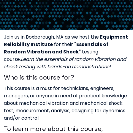
Join us in Boxborough, MA as we host the
Equipment
Reliability Institute
for their
"Essentials of
Random Vibration and Shock"
testing
course.
Learn the essentials of random vibration and
shock testing with hands-on demonstrations!
Who is this course for?
This course is a must for technicians, engineers,
managers, or anyone in need of practical knowledge
about mechanical vibration and mechanical shock
test, measurement, analysis, designing for dynamics
and/or control.
To learn more about this course,