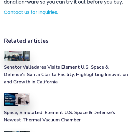
donation-ware so you can try it out before you buy.
Contact us for inquiries.
Related articles
Senator Valladares Visits Element U.S. Space &
Defense's Santa Clarita Facility, Highlighting Innovation
and Growth in California
Space, Simulated: Element U.S. Space & Defense's
Newest Thermal Vacuum Chamber