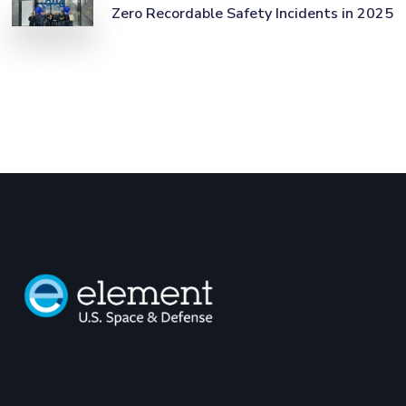
Zero Recordable Safety Incidents in 2025