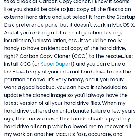
take a look at Carbon Copy Cloner. I know it seems
like you should be able to just copy all the files to an
external hard drive and just select it from the Startup
Disk preference pane, but it doesn't work in MacOS X.
And, if you're doing a lot of configuration testing,
installation/uninstallation, etc., it would be really
handy to have an identical copy of the hard drive,
right? Carbon Copy Cloner (CCC) to the rescue.Just
install CCC (or
SuperDuper!
) and you can clone a
low-level copy of your internal hard drive to another
partition or drive. It's very handy, and if you really
want a good backup, you can have it scheduled to
update the cloned image so you'll always have the
latest version of all your hard drive files. When my
hard drive suffered an unfortunate failure a few years
ago, I had no worries - I had an identical copy of my
hard drive all setup which allowed me to recover all
my work on another Mac. It's fast, accurate, and