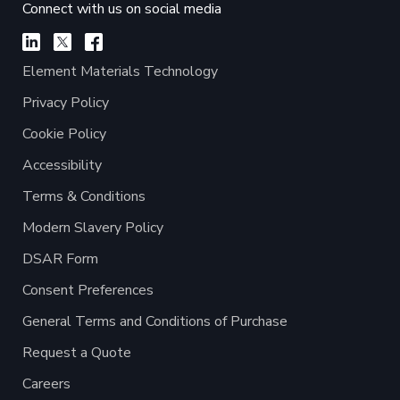
Connect with us on social media
Element Materials Technology
Privacy Policy
Cookie Policy
Accessibility
Terms & Conditions
Modern Slavery Policy
DSAR Form
Consent Preferences
General Terms and Conditions of Purchase
Request a Quote
Careers