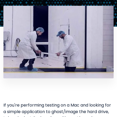
If you're performing testing on a Mac and looking for
a simple application to ghost/image the hard drive,