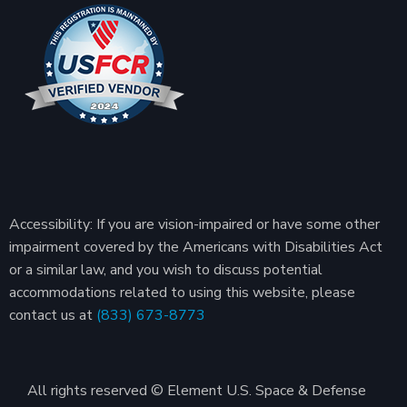
Accessibility: If you are vision-impaired or have some other
impairment covered by the Americans with Disabilities Act
or a similar law, and you wish to discuss potential
accommodations related to using this website, please
contact us at
(833) 673-8773
All rights reserved © Element U.S. Space & Defense