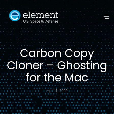
Carbon Copy
Cloner – Ghosting
for the Mac
April 1, 2009