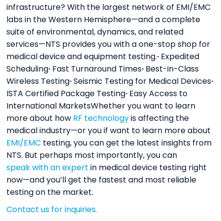
infrastructure? With the largest network of EMI/EMC
labs in the Western Hemisphere—and a complete
suite of environmental, dynamics, and related
services—NTS provides you with a one-stop shop for
medical device and equipment testing.
·
Expedited
Scheduling
·
Fast Turnaround Times
·
Best-in-Class
Wireless Testing
·
Seismic Testing for Medical Devices
·
ISTA Certified Package Testing
·
Easy Access to
International MarketsWhether you want to learn
more about how
RF technology
is affecting the
medical industry—or you if want to learn more about
EMI/EMC
testing, you can get the latest insights from
NTS. But perhaps most importantly, you can
speak with an expert
in medical device testing right
now—and you’ll get the fastest and most reliable
testing on the market.
Contact us for inquiries.