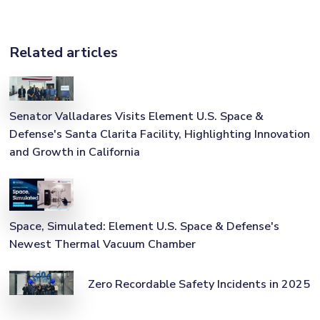
Related articles
Senator Valladares Visits Element U.S. Space &
Defense's Santa Clarita Facility, Highlighting Innovation
and Growth in California
Space, Simulated: Element U.S. Space & Defense's
Newest Thermal Vacuum Chamber
Zero Recordable Safety Incidents in 2025