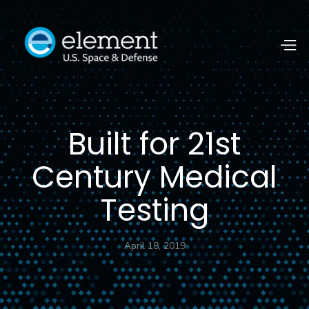
Built for 21st
Century Medical
Testing
April 18, 2019