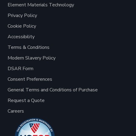
Element Materials Technology
Privacy Policy
Cookie Policy
Accessibility
Terms & Conditions
Modern Slavery Policy
DSAR Form
Consent Preferences
General Terms and Conditions of Purchase
Request a Quote
Careers