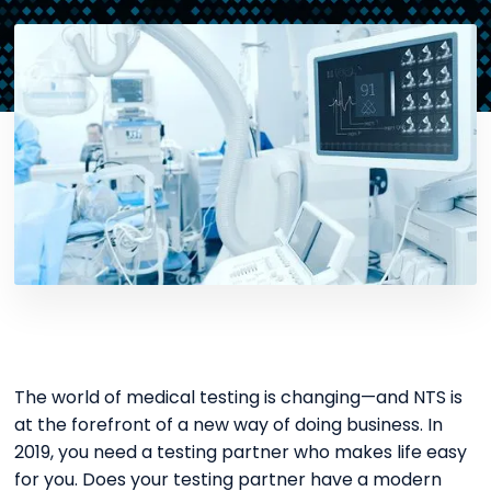
The world of medical testing is changing—and NTS is
at the forefront of a new way of doing business. In
2019, you need a testing partner who makes life easy
for you. Does your testing partner have a modern