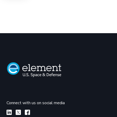
Connect with us on social media