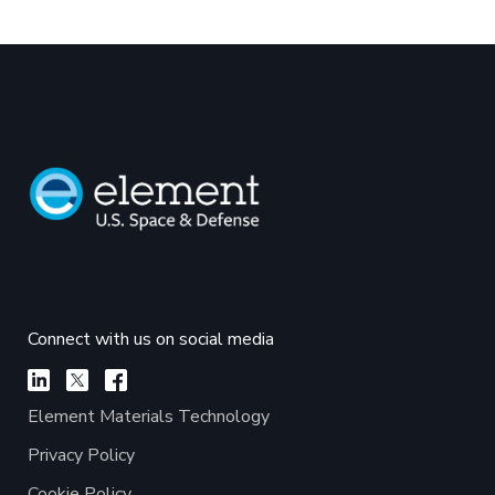
Connect with us on social media
Element Materials Technology
Privacy Policy
Cookie Policy