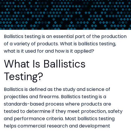
Ballistics testing is an essential part of the production
of a variety of products. What is ballistics testing,
what is it used for and how is it applied?
What Is Ballistics
Testing?
Ballistics is defined as the study and science of
projectiles and firearms. Ballistics testing is a
standards-based process where products are
tested to determine if they meet protection, safety
and performance criteria. Most ballistics testing
helps commercial research and development