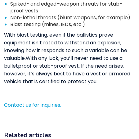
Spiked- and edged-weapon threats for stab-
proof vests
Non-lethal threats (blunt weapons, for example)
Blast testing (mines, IEDs, etc.)
With blast testing, even if the ballistics prove
equipment isn’t rated to withstand an explosion,
knowing how it responds to such a variable can be
valuable.With any luck, you’ll never need to use a
bulletproof or stab-proof vest. If the need arises,
however, it’s always best to have a vest or armored
vehicle that is certified to protect you.
Contact us for inquiries.
Related articles