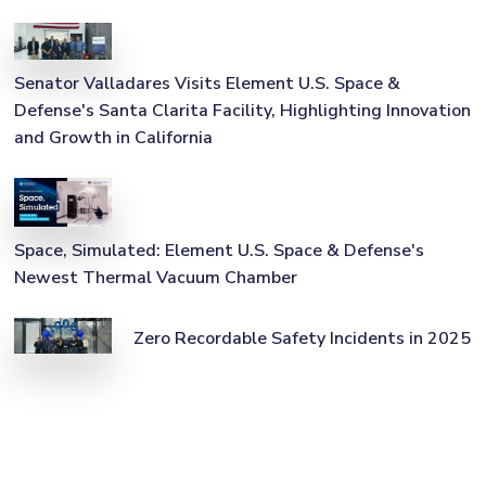
Senator Valladares Visits Element U.S. Space &
Defense's Santa Clarita Facility, Highlighting Innovation
and Growth in California
Space, Simulated: Element U.S. Space & Defense's
Newest Thermal Vacuum Chamber
Zero Recordable Safety Incidents in 2025