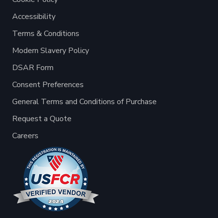
Accessibility
Terms & Conditions
Modern Slavery Policy
DSAR Form
Consent Preferences
General Terms and Conditions of Purchase
Request a Quote
Careers