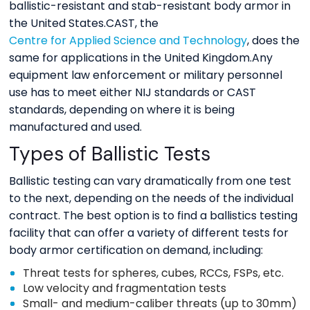
ballistic-resistant and stab-resistant body armor in
the United States.CAST, the
Centre for Applied Science and Technology
, does the
same for applications in the United Kingdom.Any
equipment law enforcement or military personnel
use has to meet either NIJ standards or CAST
standards, depending on where it is being
manufactured and used.
Types of Ballistic Tests
Ballistic testing can vary dramatically from one test
to the next, depending on the needs of the individual
contract. The best option is to find a ballistics testing
facility that can offer a variety of different tests for
body armor certification on demand, including:
Threat tests for spheres, cubes, RCCs, FSPs, etc.
Low velocity and fragmentation tests
Small- and medium-caliber threats (up to 30mm)