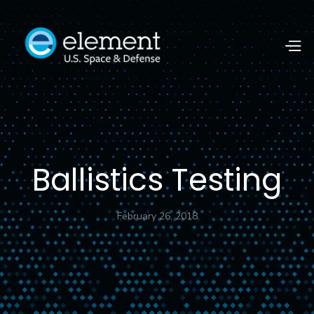
Ballistics Testing
February 26, 2018