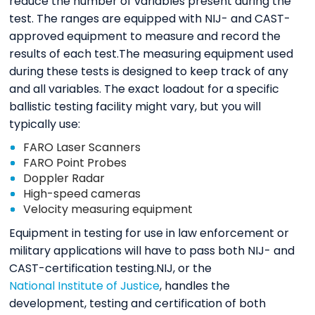
reduce the number of variables present during the
test. The ranges are equipped with NIJ- and CAST-
approved equipment to measure and record the
results of each test.The measuring equipment used
during these tests is designed to keep track of any
and all variables. The exact loadout for a specific
ballistic testing facility might vary, but you will
typically use:
FARO Laser Scanners
FARO Point Probes
Doppler Radar
High-speed cameras
Velocity measuring equipment
Equipment in testing for use in law enforcement or
military applications will have to pass both NIJ- and
CAST-certification testing.NIJ, or the
National Institute of Justice
, handles the
development, testing and certification of both