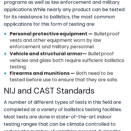
programs as well as law enforcement and military
applications.While nearly any product can be tested
for its resistance to ballistics, the most common
applications for this form of testing are:
Personal protective equipment —
Bulletproof
vests and other equipment worn by law
enforcement and military personnel.
Vehicle and
structural armor
—
Bulletproof
vehicles and glass both require sufficient ballistics
testing.
Firearms and munitions —
Both need to be
tested before use to ensure that they are safe.
NIJ and CAST Standards
A number of different types of tests in this field are
completed at a variety of ballistics testing facilities.
Most tests are done in state-of-the-art indoor
testing ranges that can be climate controlled to