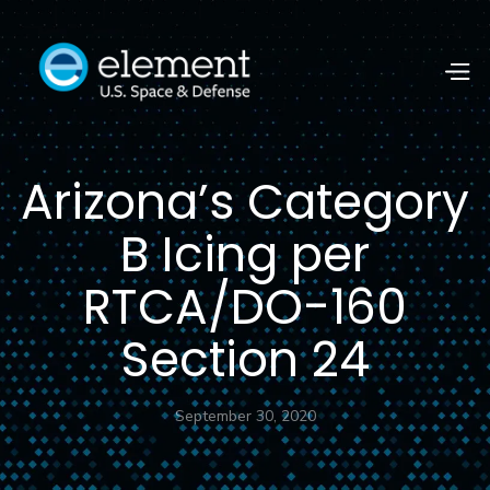
Arizona’s Category
B Icing per
RTCA/DO-160
Section 24
September 30, 2020