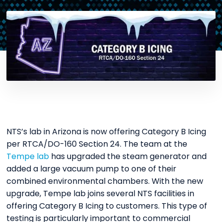
NTS’s lab in Arizona is now offering Category B Icing
per RTCA/DO-160 Section 24. The team at the
Tempe lab
has upgraded the steam generator and
added a large vacuum pump to one of their
combined environmental chambers. With the new
upgrade, Tempe lab joins several NTS facilities in
offering Category B Icing to customers. This type of
testing is particularly important to commercial