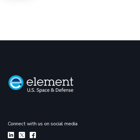
Connect with us on social media