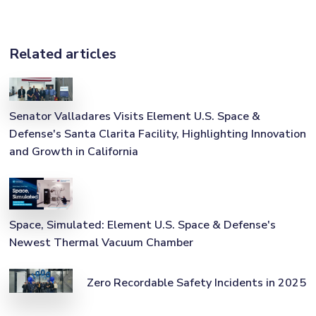
Related articles
Senator Valladares Visits Element U.S. Space &
Defense's Santa Clarita Facility, Highlighting Innovation
and Growth in California
Space, Simulated: Element U.S. Space & Defense's
Newest Thermal Vacuum Chamber
Zero Recordable Safety Incidents in 2025