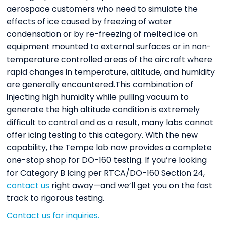
aerospace customers who need to simulate the
effects of ice caused by freezing of water
condensation or by re-freezing of melted ice on
equipment mounted to external surfaces or in non-
temperature controlled areas of the aircraft where
rapid changes in temperature, altitude, and humidity
are generally encountered.This combination of
injecting high humidity while pulling vacuum to
generate the high altitude condition is extremely
difficult to control and as a result, many labs cannot
offer icing testing to this category. With the new
capability, the Tempe lab now provides a complete
one-stop shop for DO-160 testing. If you’re looking
for Category B Icing per RTCA/DO-160 Section 24,
contact us
right away—and we’ll get you on the fast
track to rigorous testing.
Contact us for inquiries.