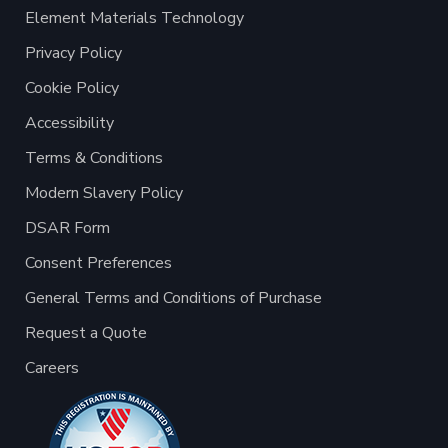
Element Materials Technology
Privacy Policy
Cookie Policy
Accessibility
Terms & Conditions
Modern Slavery Policy
DSAR Form
Consent Preferences
General Terms and Conditions of Purchase
Request a Quote
Careers