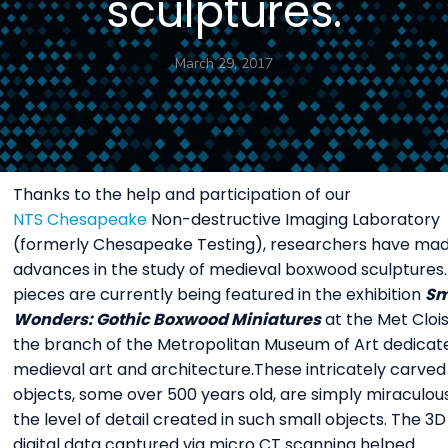
sculptures.
March 29, 2017
Thanks to the help and participation of our
NTS Chesapeake
Non-destructive Imaging Laboratory
(formerly Chesapeake Testing), researchers have ma
advances in the study of medieval boxwood sculptures
pieces are currently being featured in the exhibition
Sm
Wonders: Gothic Boxwood Miniatures
at the Met Clois
the branch of the Metropolitan Museum of Art dedicat
medieval art and architecture.These intricately carved
objects, some over 500 years old, are simply miraculous
the level of detail created in such small objects. The 3D
digital data captured via micro CT scanning helped