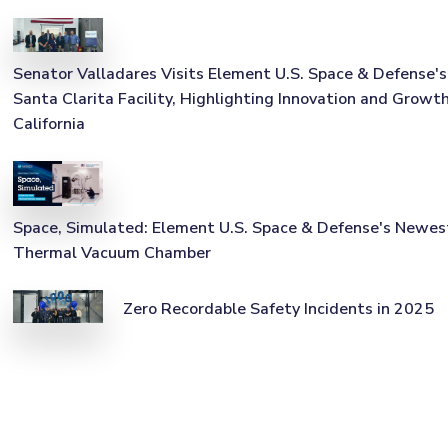
Senator Valladares Visits Element U.S. Space & Defense's
Santa Clarita Facility, Highlighting Innovation and Growth
California
Space, Simulated: Element U.S. Space & Defense's Newes
Thermal Vacuum Chamber
Zero Recordable Safety Incidents in 2025