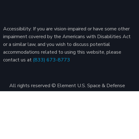
Accessibility: If you are vision-impaired or have some other
impairment covered by the Americans with Disabilities Act
or a similar law, and you wish to discuss potential
accommodations related to using this website, please
contact us at
(833) 673-8773
All rights reserved © Element U.S. Space & Defense