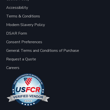
Accessibility
Terms & Conditions
Modern Slavery Policy
DSAR Form
Consent Preferences
General Terms and Conditions of Purchase
Request a Quote
Careers