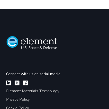
Connect with us on social media
Element Materials Technology
Privacy Policy
Cookie Policy