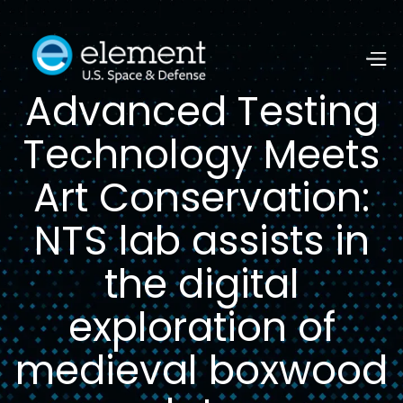
Advanced Testing
Technology Meets
Art Conservation:
NTS lab assists in
the digital
exploration of
medieval boxwood