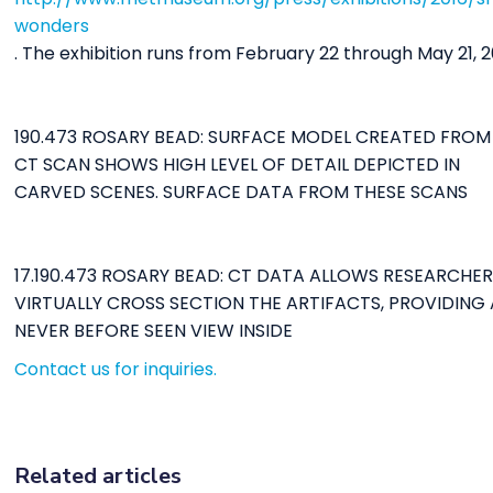
wonders
. The exhibition runs from February 22 through May 21, 2
190.473 ROSARY BEAD: SURFACE MODEL CREATED FROM
CT SCAN SHOWS HIGH LEVEL OF DETAIL DEPICTED IN
CARVED SCENES. SURFACE DATA FROM THESE SCANS
17.190.473 ROSARY BEAD: CT DATA ALLOWS RESEARCHE
VIRTUALLY CROSS SECTION THE ARTIFACTS, PROVIDING 
NEVER BEFORE SEEN VIEW INSIDE
Contact us for inquiries.
Related articles