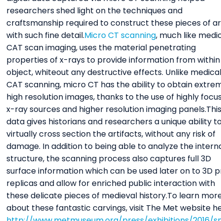
researchers shed light on the techniques and
craftsmanship required to construct these pieces of ar
with such fine detail.
Micro CT scanning
, much like medi
CAT scan imaging, uses the material penetrating
properties of x-rays to provide information from within
object, whiteout any destructive effects. Unlike medica
CAT scanning, micro CT has the ability to obtain extre
high resolution images, thanks to the use of highly focu
x-ray sources and higher resolution imaging panels.Thi
data gives historians and researchers a unique ability t
virtually cross section the artifacts, without any risk of
damage. In addition to being able to analyze the intern
structure, the scanning process also captures full 3D
surface information which can be used later on to 3D p
replicas and allow for enriched public interaction with
these delicate pieces of medieval history.To learn mor
about these fantastic carvings, visit The Met website h
http://www.metmuseum.org/press/exhibitions/2016/s