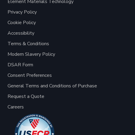
Element Materials Technology
Privacy Policy
Cookie Policy
Accessibility
Terms & Conditions
Modern Slavery Policy
DSAR Form
Consent Preferences
General Terms and Conditions of Purchase
Request a Quote
Careers