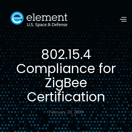
802.15.4
Compliance for
ZigBee
Certification
February 20, 2009