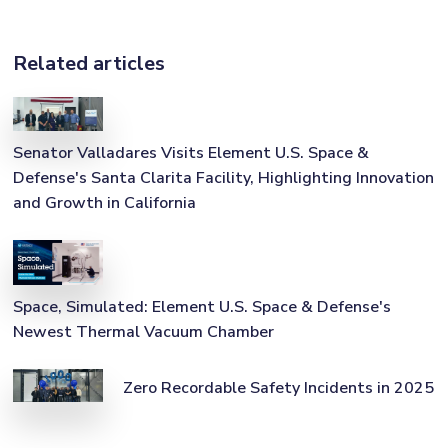
Related articles
Senator Valladares Visits Element U.S. Space &
Defense's Santa Clarita Facility, Highlighting Innovation
and Growth in California
Space, Simulated: Element U.S. Space & Defense's
Newest Thermal Vacuum Chamber
Zero Recordable Safety Incidents in 2025