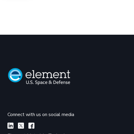
Connect with us on social media