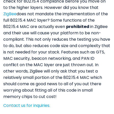
check for 802.15.4 compliance before you move on
to the higher layers. However did you know that
ZigBee
does not mandate the implementation of the
full 802.15.4 MAC layer? Some functions of the
802.15.4 MAC are actually even
prohibited
in ZigBee
and their use will cause your platform to be non-
compliant. This not only reduces the testing you have
to do, but also reduces code size and complexity that
is not needed for your stack. Features such as GTS,
MAC security, beacon networking, and PAN ID
conflict on the MAC layer are just thrown out. In
other words, ZigBee will only ask that you test a
relatively small portion of the 802.15.4 MAC which
should come as good news to all of you out there
worrying about fitting all of this code in small
memory chips to cut cost!
Contact us for inquiries.