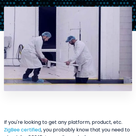
If you're looking to get any platform, product, etc.
ZigBee certified
, you probably know that you need to