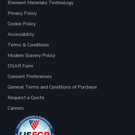
Element Materials Technology
Privacy Policy
Cookie Policy
Accessibility
Terms & Conditions
Modern Slavery Policy
DSAR Form
Consent Preferences
General Terms and Conditions of Purchase
Request a Quote
Careers