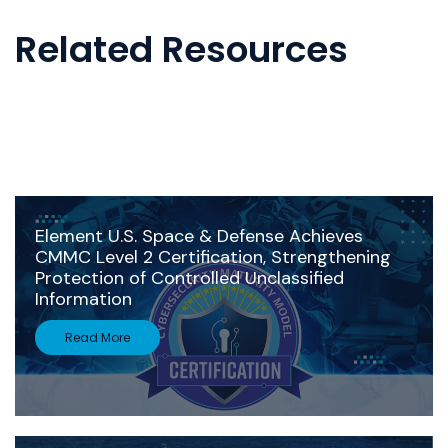
Related Resources
Element U.S. Space & Defense Achieves
CMMC Level 2 Certification, Strengthening
Protection of Controlled Unclassified
Information
Read More