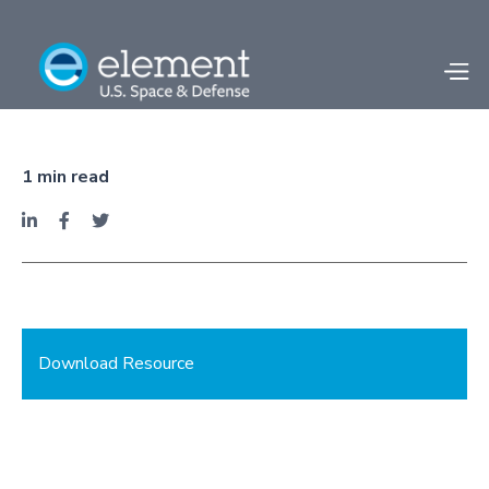
Facility Spotlight -
Fullerton, CA
1
min read



Download Resource