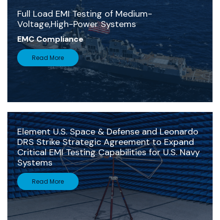
Full Load EMI Testing of Medium-
Voltage,High-Power Systems
EMC Compliance
Read More
Element U.S. Space & Defense and Leonardo
DRS Strike Strategic Agreement to Expand
Critical EMI Testing Capabilities for U.S. Navy
Systems
Read More