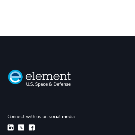
Connect with us on social media