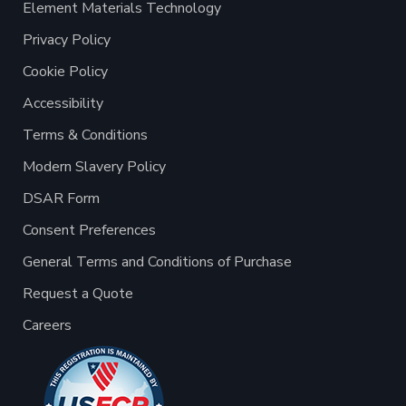
Element Materials Technology
Privacy Policy
Cookie Policy
Accessibility
Terms & Conditions
Modern Slavery Policy
DSAR Form
Consent Preferences
General Terms and Conditions of Purchase
Request a Quote
Careers