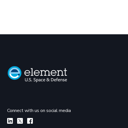
Connect with us on social media