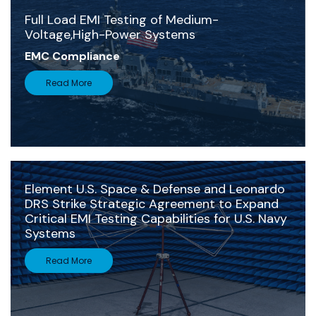
Full Load EMI Testing of Medium-
Voltage,High-Power Systems
EMC Compliance
Read More
Element U.S. Space & Defense and Leonardo
DRS Strike Strategic Agreement to Expand
Critical EMI Testing Capabilities for U.S. Navy
Systems
Read More