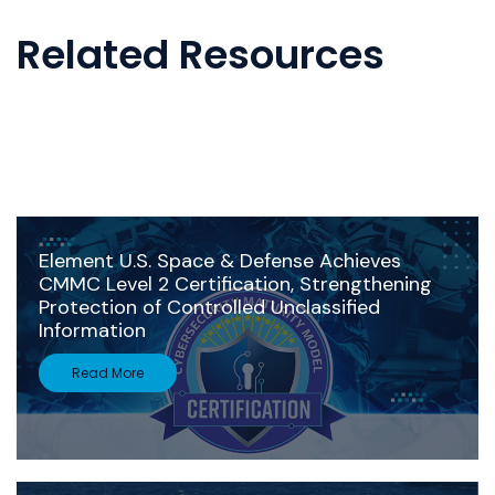
Related Resources
Element U.S. Space & Defense Achieves
CMMC Level 2 Certification, Strengthening
Protection of Controlled Unclassified
Information
Read More