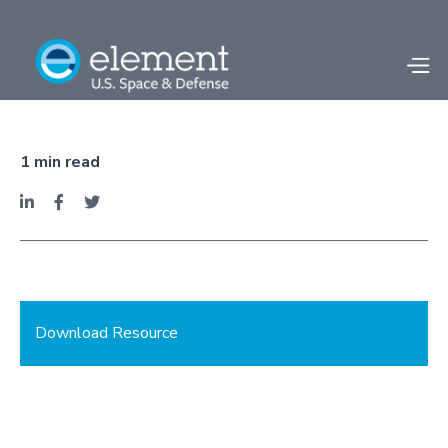
Facility Spotlight -
Camden, AR
1
min read



Download Resource