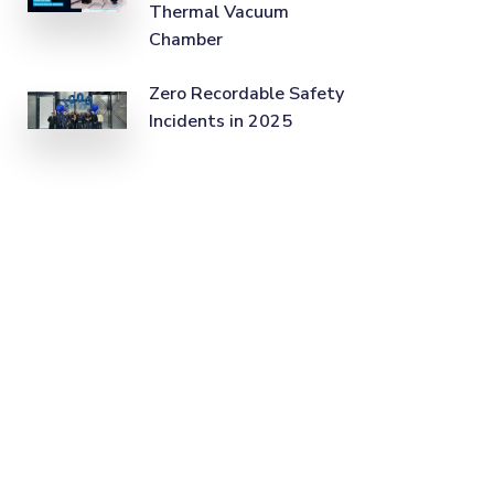
Thermal Vacuum
Chamber
Zero Recordable Safety
Incidents in 2025