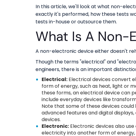
In this article, we'll look at what non-ele
exactly it's performed, how these tests 
tests in-house or outsource them.
What Is A Non-E
A non-electronic device either doesn't rely 
Though the terms "electrical" and "elect
engineers, there is an important distinctio
Electrical:
Electrical devices convert e
form of energy, such as heat, light or m
these forms, an electrical device can p
include everyday devices like transform
Note that some of these devices could
advanced features and digital displays, 
devices.
Electronic:
Electronic devices also use 
electricity into another form of energy,