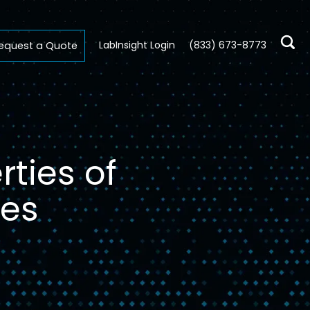
LabInsight Login
(833) 673-8773
equest a Quote
ties of
ces