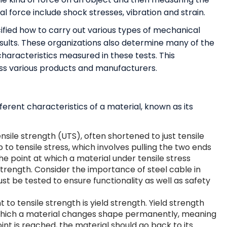
l force include shock stresses, vibration and strain.
fied how to carry out various types of mechanical
esults. These organizations also determine many of the
aracteristics measured in these tests. This
ss various products and manufacturers.
rent characteristics of a material, known as its
nsile strength (UTS), often shortened to just tensile
up to tensile stress, which involves pulling the two ends
The point at which a material under tensile stress
strength. Consider the importance of steel cable in
st be tested to ensure functionality as well as safety
o tensile strength is yield strength. Yield strength
at which a material changes shape permanently, meaning
 point is reached, the material should go back to its