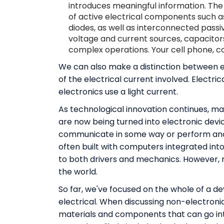
introduces meaningful information. The 
of active electrical components such as
diodes, as well as interconnected passi
voltage and current sources, capacitor
complex operations. Your cell phone, co
We can also make a distinction between e
of the electrical current involved. Electr
electronics use a light current.
As technological innovation continues, man
are now being turned into electronic devi
communicate in some way or perform anot
often built with computers integrated into
to both drivers and mechanics. However, n
the world.
So far, we've focused on the whole of a dev
electrical. When discussing non-electronic
materials and components that can go int