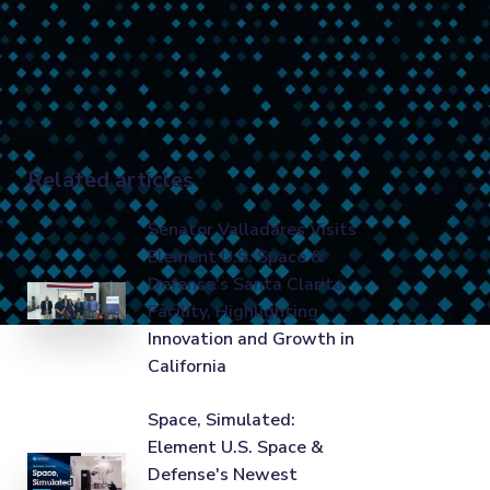
Related articles
Senator Valladares Visits
Element U.S. Space &
Defense's Santa Clarita
Facility, Highlighting
Innovation and Growth in
California
Space, Simulated:
Element U.S. Space &
Defense's Newest