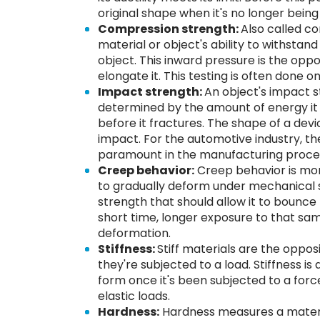
original shape when it's no longer being
Compression strength:
Also called c
material or object's ability to withstan
object. This inward pressure is the oppos
elongate it. This testing is often done 
Impact strength:
An object's impact s
determined by the amount of energy it
before it fractures. The shape of a devic
impact. For the automotive industry, th
paramount in the manufacturing proces
Creep behavior:
Creep behavior is more
to gradually deform under mechanical 
strength that should allow it to bounce 
short time, longer exposure to that s
deformation.
Stiffness:
Stiff materials are the oppos
they're subjected to a load. Stiffness is 
form once it's been subjected to a force.
elastic loads.
Hardness:
Hardness measures a material