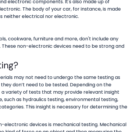
l and electronic components. It's also made up of
lectronic. The body of your car, for instance, is made
s neither electrical nor electronic.
ols, cookware, furniture and more, don't include any
l. These non-electronic devices need to be strong and
ting?
rials may not need to undergo the same testing as
 they don’t need to be tested. Depending on the
 a variety of tests that may provide relevant insight
such as hydraulics testing, environmental testing,
tegories. This insight is necessary for determining the
n-electronic devices is mechanical testing. Mechanical
ome kind of force on an object and then measuring the