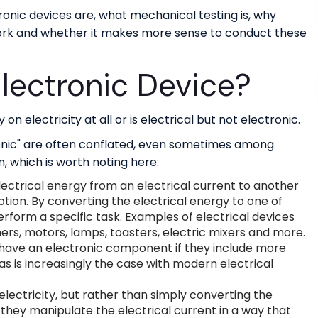
ctronic devices are, what mechanical testing is, why
work and whether it makes more sense to conduct these
lectronic Device?
on electricity at all or is electrical but not electronic.
ronic" are often conflated, even sometimes among
n, which is worth noting here:
lectrical energy from an electrical current to another
otion. By converting the electrical energy to one of
erform a specific task. Examples of electrical devices
ers, motors, lamps, toasters, electric mixers and more.
 have an electronic component if they include more
as is increasingly the case with modern electrical
electricity, but rather than simply converting the
 they manipulate the electrical current in a way that