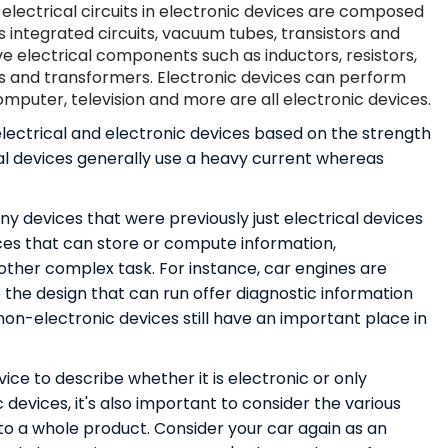
electrical circuits in electronic devices are composed
 integrated circuits, vacuum tubes, transistors and
ve electrical components such as inductors, resistors,
s and transformers. Electronic devices can perform
mputer, television and more are all electronic devices.
lectrical and electronic devices based on the strength
ical devices generally use a heavy current whereas
y devices that were previously just electrical devices
ces that can store or compute information,
her complex task. For instance, car engines are
 the design that can run offer diagnostic information
on-electronic devices still have an important place in
ice to describe whether it is electronic or only
 devices, it's also important to consider the various
o a whole product. Consider your car again as an