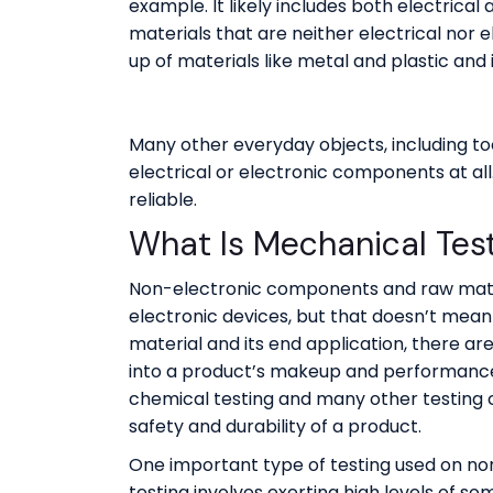
example. It likely includes both electrica
materials that are neither electrical nor e
up of materials like metal and plastic and i
Many other everyday objects, including to
electrical or electronic components at al
reliable.
What Is Mechanical Tes
Non-electronic components and raw mate
electronic devices, but that doesn’t mean
material and its end application, there are
into a product’s makeup and performance, 
chemical testing and many other testing ca
safety and durability of a product.
One important type of testing used on no
testing involves exerting high levels of s