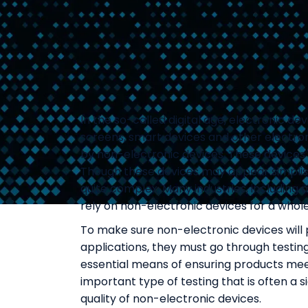
In the so-called digital age, electronic de
screens, smart devices and other electroni
by non-electronic devices. These devices 
Though these devices may appear simplisti
quite complex. Many industries, includin
rely on non-electronic devices for a whole
To make sure non-electronic devices will 
applications, they must go through testing.
essential means of ensuring products meet
important type of testing that is often a
quality of non-electronic devices.