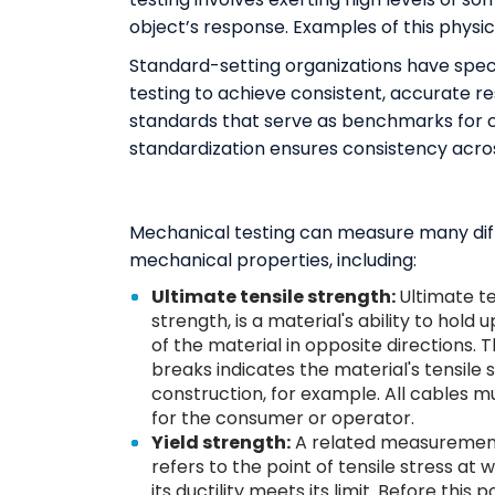
object’s response. Examples of this physica
Standard-setting organizations have speci
testing to achieve consistent, accurate r
standards that serve as benchmarks for ch
standardization ensures consistency acro
Mechanical testing can measure many diffe
mechanical properties, including:
Ultimate tensile strength:
Ultimate te
strength, is a material's ability to hold 
of the material in opposite directions. 
breaks indicates the material's tensile 
construction, for example. All cables mu
for the consumer or operator.
Yield strength:
A related measurement t
refers to the point of tensile stress 
its ductility meets its limit. Before this