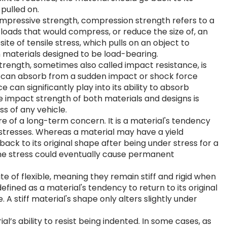
 pulled on.
ompressive strength, compression strength refers to a
d loads that would compress, or reduce the size of, an
ite of tensile stress, which pulls on an object to
on materials designed to be load-bearing.
trength, sometimes also called impact resistance, is
 can absorb from a sudden impact or shock force
e can significantly play into its ability to absorb
e impact strength of both materials and designs is
s of any vehicle.
 of a long-term concern. It is a material's tendency
stresses. Whereas a material may have a yield
back to its original shape after being under stress for a
ame stress could eventually cause permanent
ite of flexible, meaning they remain stiff and rigid when
defined as a material's tendency to return to its original
 A stiff material's shape only alters slightly under
’s ability to resist being indented. In some cases, as