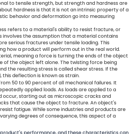
onal to tensile strength, but strength and hardness are
bout hardness is that it is not an intrinsic property of a
stic behavior and deformation go into measuring
 refers to a material's ability to resist fracture, or
s involves the assumption that a material contains
ore serious fractures under tensile loading. This
ing how a product will perform out in the real world.
erial, meaning a force is turning the ends of the object
e of the object left alone. The twisting force being
nd the resulting stress is called shear stress. If the
 this deflection is known as strain.
 from
50 to 90 percent of all mechanical failures
. It
epeatedly applied loads. As loads are applied to a
 occur, starting out as microscopic cracks and
acks that cause the object to fracture. An object's
 resist fatigue. While some industries and products are
o varying degrees of consequence, this aspect of a
a product's performance, and these characteristics can