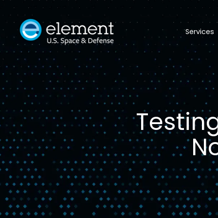
Services
Testin
No