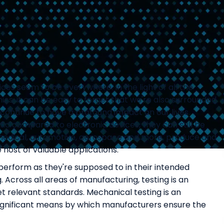
vices seem to be everywhere. In the light of all the
cs, it can be easy to forget that we're also surrounded
continue to have a profound impact on our lives.
c compared to electronic devices, they can still be
g medical, automotive, aerospace and more, produce and
 host of valuable applications.
perform as they're supposed to in their intended
 Across all areas of manufacturing, testing is an
 relevant standards. Mechanical testing is an
 significant means by which manufacturers ensure the