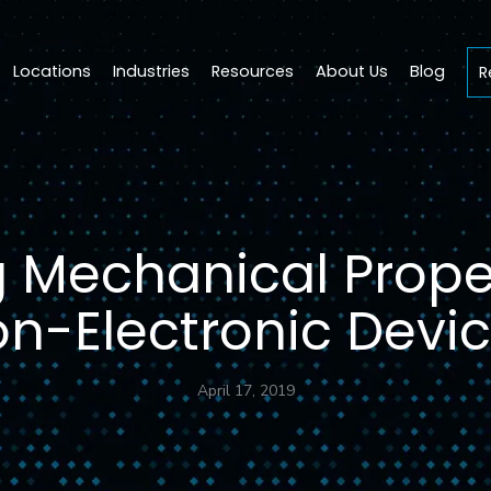
Locations
Industries
Resources
About Us
Blog
R
g Mechanical Proper
n-Electronic Devi
April 17, 2019