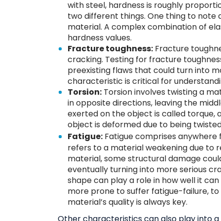
with steel, hardness is roughly proporti
two different things. One thing to note a
material. A complex combination of ela
hardness values.
Fracture toughness:
Fracture toughness
cracking. Testing for fracture toughnes
preexisting flaws that could turn into m
characteristic is critical for understand
Torsion:
Torsion involves twisting a mat
in opposite directions, leaving the middl
exerted on the object is called torque, a
object is deformed due to being twisted,
Fatigue:
Fatigue comprises anywhere
refers to a material weakening due to r
material, some structural damage could
eventually turning into more serious cr
shape can play a role in how well it can
more prone to suffer fatigue-failure, t
material’s quality is always key.
Other characteristics can also play into 