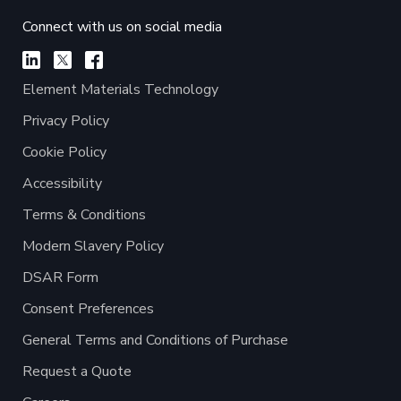
Connect with us on social media
Element Materials Technology
Privacy Policy
Cookie Policy
Accessibility
Terms & Conditions
Modern Slavery Policy
DSAR Form
Consent Preferences
General Terms and Conditions of Purchase
Request a Quote