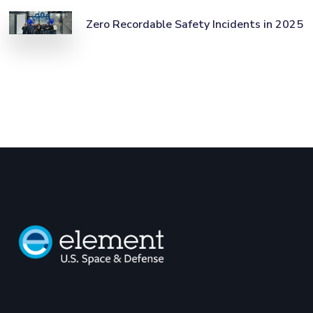
Zero Recordable Safety Incidents in 2025