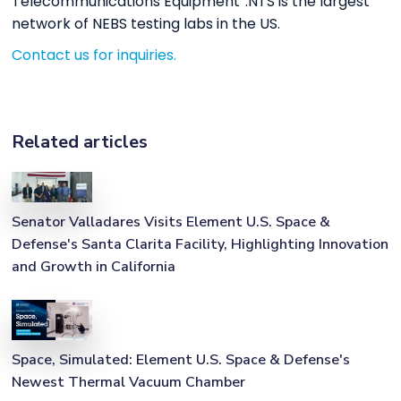
Telecommunications Equipment”.NTS is the largest
network of NEBS testing labs in the US.
Contact us for inquiries.
Related articles
Senator Valladares Visits Element U.S. Space &
Defense's Santa Clarita Facility, Highlighting Innovation
and Growth in California
Space, Simulated: Element U.S. Space & Defense's
Newest Thermal Vacuum Chamber