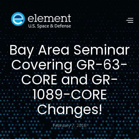
Bay Area Seminar
Covering GR-63-
CORE and GR-
1089-CORE
Changes!
February 7, 2018