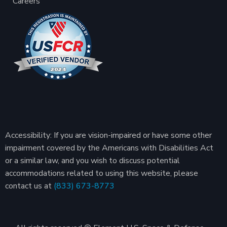
Careers
Accessibility: If you are vision-impaired or have some other
impairment covered by the Americans with Disabilities Act
or a similar law, and you wish to discuss potential
accommodations related to using this website, please
contact us at
(833) 673-8773