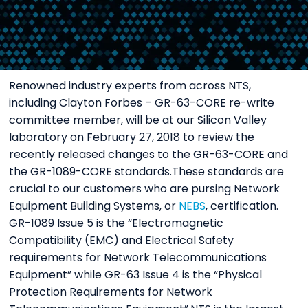
Renowned industry experts from across NTS,
including Clayton Forbes – GR-63-CORE re-write
committee member, will be at our Silicon Valley
laboratory on February 27, 2018 to review the
recently released changes to the GR-63-CORE and
the GR-1089-CORE standards.These standards are
crucial to our customers who are pursing Network
Equipment Building Systems, or
NEBS
, certification.
GR-1089 Issue 5 is the “Electromagnetic
Compatibility (EMC) and Electrical Safety
requirements for Network Telecommunications
Equipment” while GR-63 Issue 4 is the “Physical
Protection Requirements for Network